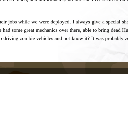
their jobs while we were deployed, I always give a special 
had some great mechanics over there, able to bring dead Hum
driving zombie vehicles and not know it? It was probably zo