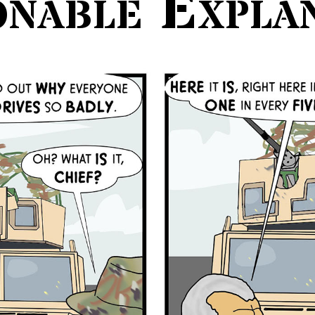
nable Expla