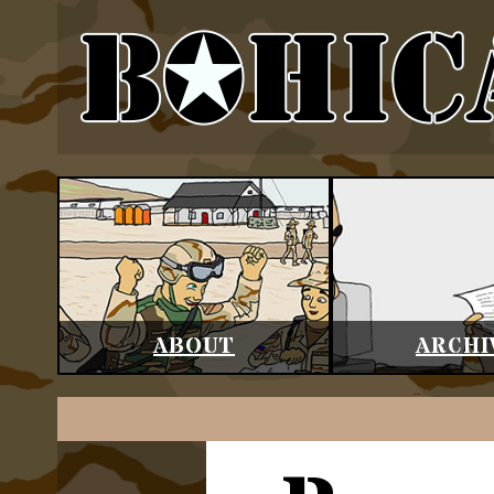
ABOUT
ARCHI