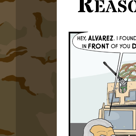
Reaso