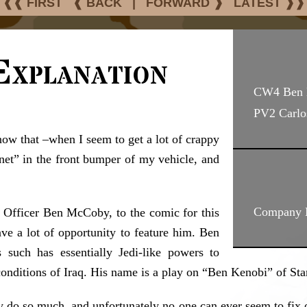
❰❰ FIRST
❰ BACK
|
FORWARD ❱
LATEST ❱❱
Explanation
CW4 Ben
PV2 Carlo
now that –when I seem to get a lot of crappy
net” in the front bumper of my vehicle, and
Company M
t Officer Ben McCoby, to the comic for this
ave a lot of opportunity to feature him. Ben
such has essentially Jedi-like powers to
conditions of Iraq. His name is a play on “Ben Kenobi” of Sta
 do so much, and unfortunately no one can ever seem to fix 