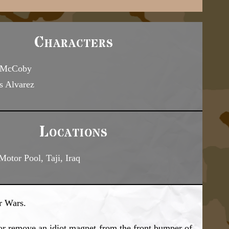
Characters
 McCoby
s Alvarez
Locations
otor Pool, Taji, Iraq
r Wars.
or remove an idiot magnet from the front bumper of