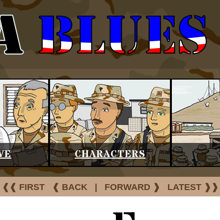
VE
CHARACTERS
❰❰ FIRST
❰ BACK
|
FORWARD ❱
LATEST ❱❱