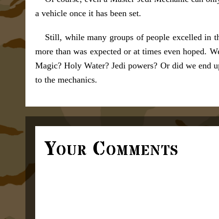
a vehicle once it has been set.
Still, while many groups of people excelled in 
more than was expected or at times even hoped. We 
Magic? Holy Water? Jedi powers? Or did we end up 
to the mechanics.
Your Comments