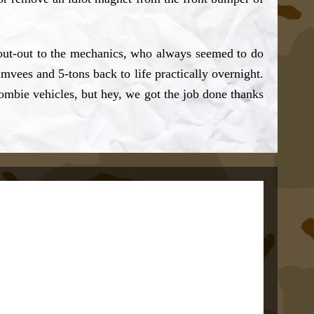
shout-out to the mechanics, who always seemed to do
vees and 5-tons back to life practically overnight.
mbie vehicles, but hey, we got the job done thanks