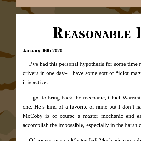
Reasonable 
January 06th 2020
I’ve had this personal hypothesis for some time 
drivers in one day– I have some sort of “idiot mag
it is active.
I got to bring back the mechanic, Chief Warran
one. He’s kind of a favorite of mine but I don’t h
McCoby is of course a master mechanic and as 
accomplish the impossible, especially in the harsh 
Of course, even a Master Jedi Mechanic can only