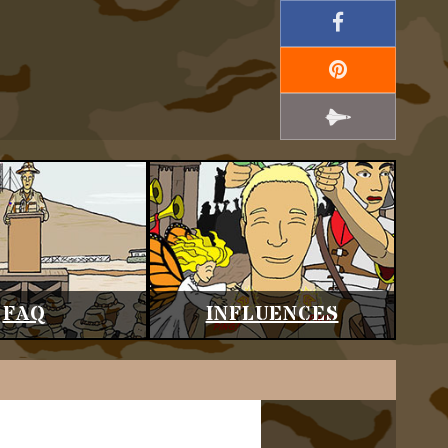
FAQ
INFLUENCES