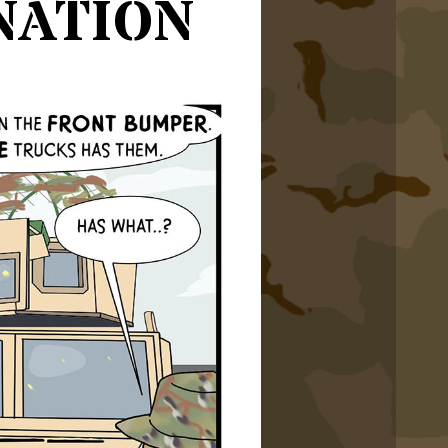
nation