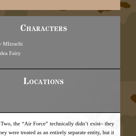
Characters
 MIzrachi
dea Fairy
Locations
o, the “Air Force” technically didn’t exist– they
y were treated as an entirely separate entity, but it