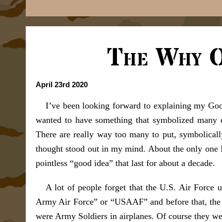
The Why O
April 23rd 2020
I’ve been looking forward to explaining my Goo
wanted to have something that symbolized many o
There are really way too many to put, symbolically
thought stood out in my mind. About the only one I
pointless “good idea” that last for about a decade.
A lot of people forget that the U.S. Air Force 
Army Air Force” or “USAAF” and before that, the 
were Army Soldiers in airplanes. Of course they were