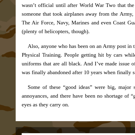
wasn’t official until after World War Two that th
someone that took airplanes away from the Army, 
The Air Force, Navy, Marines and even Coast Guard
(plenty of helicopters, though).
Also, anyone who has been on an Army post in th
Physical Training. People getting hit by cars wh
uniforms that are all black. And I’ve made issue 
was finally abandoned after 10 years when finally 
Some of these “good ideas” were big, major st
annoyances, and there have been no shortage of “good
eyes as they carry on.