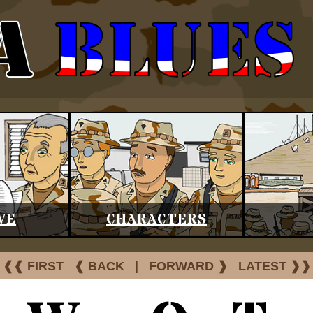
VE
CHARACTERS
❰❰ FIRST
❰ BACK
|
FORWARD ❱
LATEST ❱❱