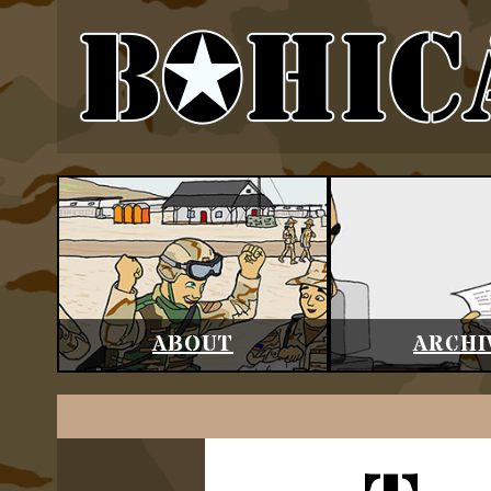
ABOUT
ARCHI