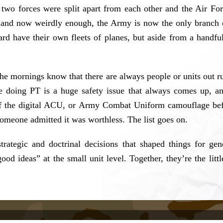
e two forces were split apart from each other and the Air Fo
and now weirdly enough, the Army is now the only branch of 
 have their own fleets of planes, but aside from a handful
e mornings know that there are always people or units out ru
ile doing PT is a huge safety issue that always comes up, 
of the digital ACU, or Army Combat Uniform camouflage befo
someone admitted it was worthless. The list goes on.
rategic and doctrinal decisions that shaped things for ge
 ideas” at the small unit level. Together, they’re the little