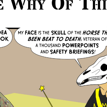
e Why Of Thi