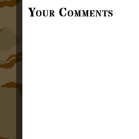
Your Comments