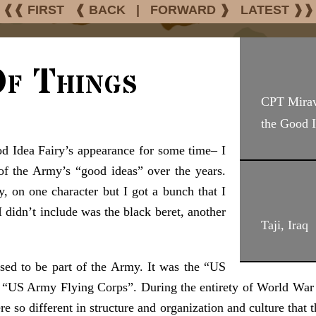
❰❰ FIRST
❰ BACK
|
FORWARD ❱
LATEST ❱❱
f Things
CPT Mirav
the Good I
d Idea Fairy’s appearance for some time– I
f the Army’s “good ideas” over the years.
, on one character but I got a bunch that I
 didn’t include was the black beret, another
Taji, Iraq
used to be part of the Army. It was the “US
“US Army Flying Corps”. During the entirety of World War Tw
 so different in structure and organization and culture that the