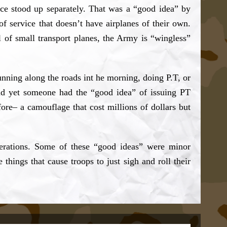
rce stood up separately. That was a “good idea” by
service that doesn’t have airplanes of their own.
 of small transport planes, the Army is “wingless”
nning along the roads int he morning, doing P.T, or
and yet someone had the “good idea” of issuing PT
re– a camouflage that cost millions of dollars but
nerations. Some of these “good ideas” were minor
 things that cause troops to just sigh and roll their