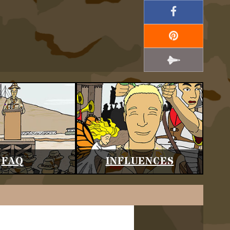
FAQ
INFLUENCES