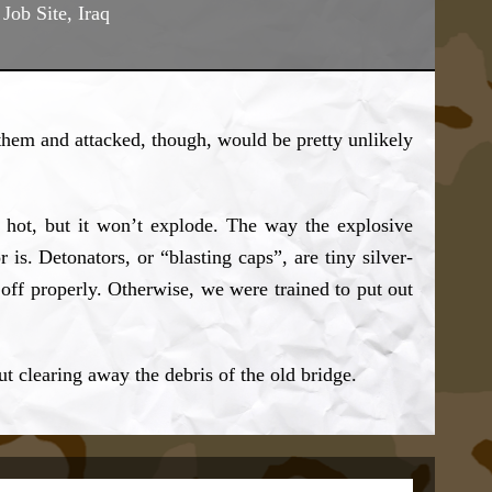
Job Site, Iraq
d them and attacked, though, would be pretty unlikely
lly hot, but it won’t explode. The way the explosive
r is. Detonators, or “blasting caps”, are tiny silver-
t off properly. Otherwise, we were trained to put out
t clearing away the debris of the old bridge.