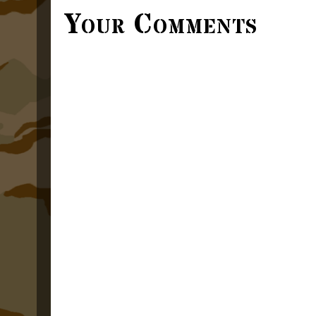
Your Comments