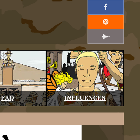
FAQ
INFLUENCES