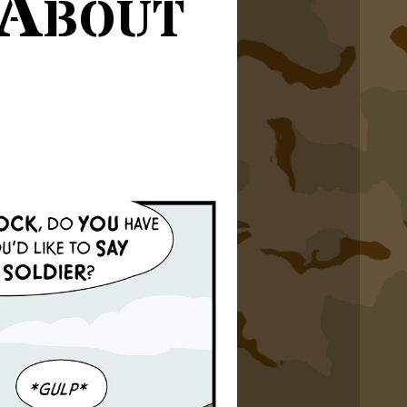
 About