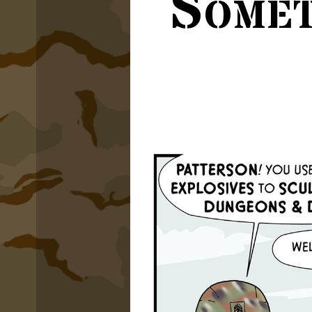
Somet