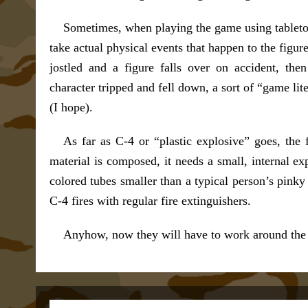
Sometimes, when playing the game using tabletop 
take actual physical events that happen to the figure
jostled and a figure falls over on accident, then
character tripped and fell down, a sort of “game lit
(I hope).
As far as C-4 or “plastic explosive” goes, the f
material is composed, it needs a small, internal expl
colored tubes smaller than a typical person’s pinky 
C-4 fires with regular fire extinguishers.
Anyhow, now they will have to work around the la