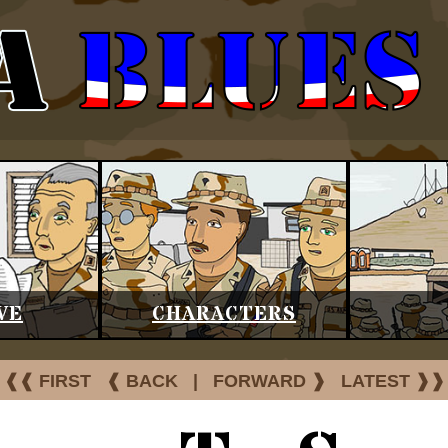
VE
CHARACTERS
❰❰ FIRST
❰ BACK
|
FORWARD ❱
LATEST ❱❱