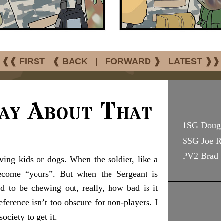
❰❰ FIRST
❰ BACK
|
FORWARD ❱
LATEST ❱❱
ay About That
1SG Doug
SSG Joe 
PV2 Brad 
ing kids or dogs. When the soldier, like a
ecome “yours”. But when the Sergeant is
ed to be chewing out, really, how bad is it
erence isn’t too obscure for non-players. I
ociety to get it.