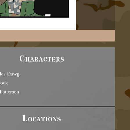
Characters
las Dawg
Rock
Patterson
Locations