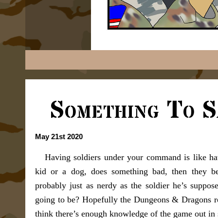
Something To S
May 21st 2020
Having soldiers under your command is like hav
kid or a dog, does something bad, then they b
probably just as nerdy as the soldier he’s suppos
going to be? Hopefully the Dungeons & Dragons ref
think there’s enough knowledge of the game out in s