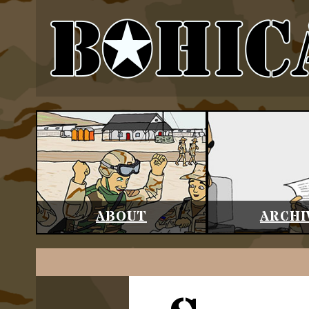
ABOUT
ARCHI