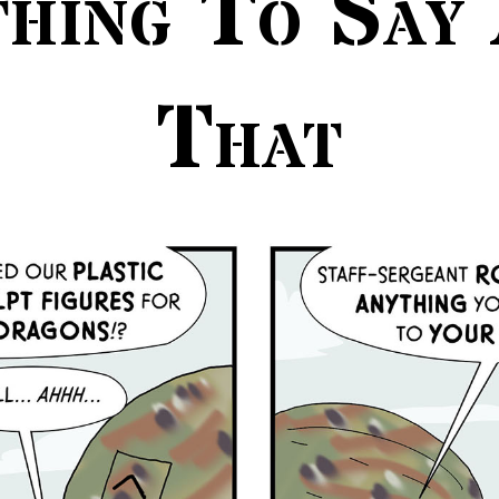
hing To Say
That