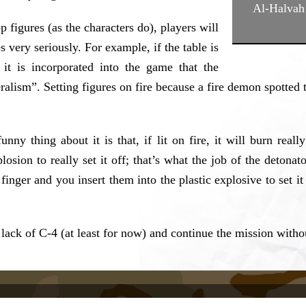
Al-Halvah 
figures (as the characters do), players will
s very seriously. For example, if the table is
 it is incorporated into the game that the
eralism”. Setting figures on fire because a fire demon spotte
unny thing about it is that, if lit on fire, it will burn rea
osion to really set it off; that’s what the job of the detonato
finger and you insert them into the plastic explosive to set i
ck of C-4 (at least for now) and continue the mission withou