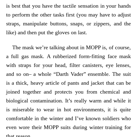
is best that you have the tactile sensation in your hands
to perform the other tasks first (you may have to adjust
straps, manipulate buttons, snaps, or zippers, and the
like) and then put the gloves on last.
The mask we’re talking about in MOPP is, of course,
a full gas mask. A rubberized form-fitting face mask
with straps for your head, filter canisters, eye lenses,
and so on– a whole “Darth Vader” ensemble. The suit
is a thick, heavy article of pants and jacket that can be
joined together and protects you from chemical and
biological contamination. It’s really warm and while it
is miserable to wear in hot environments, it is quite
comfortable in the winter and I’ve known soldiers who
even wore their MOPP suits during winter training for
that reason.