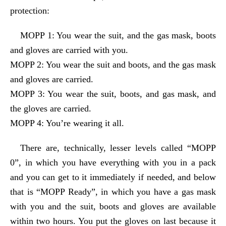
protection:
MOPP 1: You wear the suit, and the gas mask, boots
and gloves are carried with you.
MOPP 2: You wear the suit and boots, and the gas mask
and gloves are carried.
MOPP 3: You wear the suit, boots, and gas mask, and
the gloves are carried.
MOPP 4: You’re wearing it all.
There are, technically, lesser levels called “MOPP
0”, in which you have everything with you in a pack
and you can get to it immediately if needed, and below
that is “MOPP Ready”, in which you have a gas mask
with you and the suit, boots and gloves are available
within two hours. You put the gloves on last because it