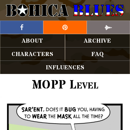
ABOUT
ARCHIVE
CHARACTERS
FAQ
INFLUENCES
MOPP Level