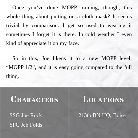
Once you’ve done MOPP training, though, this
whole thing about putting on a cloth mask? It seems
trivial by comparison. I get so used to wearing it
sometimes I forget it is there. In cold weather I even
kind of appreciate it on my face.
So in this, Joe likens it to a new MOPP level:
“MOPP 1/2”, and it is easy going compared to the full
thing.
Characters
Locations
SSG Joe Rock
213th BN HQ, Boise
SPC Jeb Folds