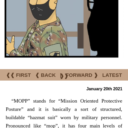
❰❰ FIRST
❰ BACK
|
FORWARD ❱
LATEST
❱❱
January 20th 2021
“MOPP” stands for “Mission Oriented Protective
Posture” and it is basically a sort of structured,
buildable “hazmat suit” worn by military personnel.
Pronounced like “mop”, it has four main levels of