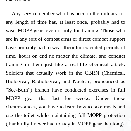
Any servicemember who has been in the military for
any length of time has, at least once, probably had to
wear MOPP gear, even if only for training. Those who
are in any sort of combat arms or direct combat support
have probably had to wear them for extended periods of
time, hours on end no matter the climate, and conduct
training in them just like a real-life chemical attack.
Soldiers that actually work in the CBRN (Chemical,
Biological, Radiological, and Nuclear; pronounced as
“See-Burn”) branch have conducted exercises in full
MOPP gear that last for weeks. Under those
circumstances, you have to learn how to take meals and
use the toilet while maintaining full MOPP protection
(thankfully I never had to stay in MOPP gear that long).