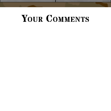
Your Comments