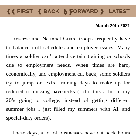
❰❰ FIRST
❰ BACK
|
FORWARD ❱
LATEST
❱❱
March 20th 2021
Reserve and National Guard troops frequently have
to balance drill schedules and employer issues. Many
times a soldier can’t attend certain training or schools
due to employment needs. When times are hard,
economically, and employment cut back, some soldiers
try to jump on extra training days to make up for
reduced or missing paychecks (I did this a lot in my
20’s going to college; instead of getting different
summer jobs I just filled my summers with AT and
special-duty orders).
These days, a lot of businesses have cut back hours