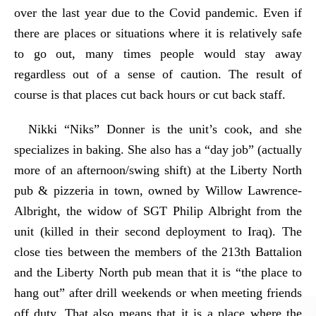
over the last year due to the Covid pandemic. Even if
there are places or situations where it is relatively safe
to go out, many times people would stay away
regardless out of a sense of caution. The result of
course is that places cut back hours or cut back staff.
Nikki “Niks” Donner is the unit’s cook, and she
specializes in baking. She also has a “day job” (actually
more of an afternoon/swing shift) at the Liberty North
pub & pizzeria in town, owned by Willow Lawrence-
Albright, the widow of SGT Philip Albright from the
unit (killed in their second deployment to Iraq). The
close ties between the members of the 213th Battalion
and the Liberty North pub mean that it is “the place to
hang out” after drill weekends or when meeting friends
off duty. That also means that it is a place where the