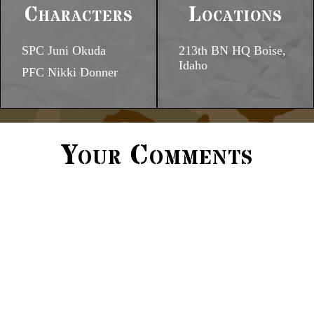
Characters
Locations
SPC Juni Okuda
213th BN HQ Boise,
Idaho
PFC Nikki Donner
Your Comments