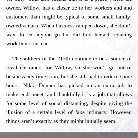
owner, Willow, has a closer tie to her workers and and
customers than might be typical of some small family-
owned venues. When business ramped down, she didn’t
want to let anyone go but did find herself reducing
work hours instead.
The soldiers of the 213th continue to be a source of
loyal customers for Willow, so she won’t go out of
business any time soon, but she still had to reduce some
hours. Nikki Donner has picked up an extra job to
make ends meet, and thankfully it is a job that allows
for some level of social distancing, despite giving the
illusion of a certain level of fake intimacy. However,
things aren’t exactly as they might initially seem.