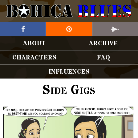
ABOUT
ARCHIVE
CHARACTERS
FAQ
INFLUENCES
Side Gigs