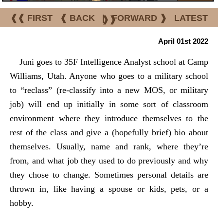
❰❰ FIRST
❰ BACK
|
FORWARD ❱
LATEST
❱❱
April 01st 2022
Juni goes to 35F Intelligence Analyst school at Camp
Williams, Utah. Anyone who goes to a military school
to “reclass” (re-classify into a new MOS, or military
job) will end up initially in some sort of classroom
environment where they introduce themselves to the
rest of the class and give a (hopefully brief) bio about
themselves. Usually, name and rank, where they’re
from, and what job they used to do previously and why
they chose to change. Sometimes personal details are
thrown in, like having a spouse or kids, pets, or a
hobby.