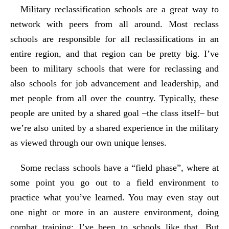
Military reclassification schools are a great way to
network with peers from all around. Most reclass
schools are responsible for all reclassifications in an
entire region, and that region can be pretty big. I’ve
been to military schools that were for reclassing and
also schools for job advancement and leadership, and
met people from all over the country. Typically, these
people are united by a shared goal –the class itself– but
we’re also united by a shared experience in the military
as viewed through our own unique lenses.
Some reclass schools have a “field phase”, where at
some point you go out to a field environment to
practice what you’ve learned. You may even stay out
one night or more in an austere environment, doing
combat training; I’ve been to schools like that. But