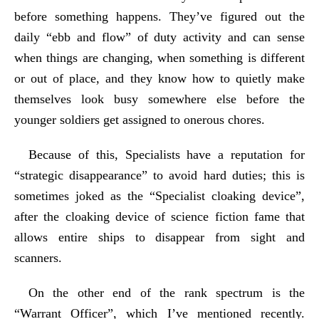
before something happens. They’ve figured out the
daily “ebb and flow” of duty activity and can sense
when things are changing, when something is different
or out of place, and they know how to quietly make
themselves look busy somewhere else before the
younger soldiers get assigned to onerous chores.
Because of this, Specialists have a reputation for
“strategic disappearance” to avoid hard duties; this is
sometimes joked as the “Specialist cloaking device”,
after the cloaking device of science fiction fame that
allows entire ships to disappear from sight and
scanners.
On the other end of the rank spectrum is the
“Warrant Officer”, which I’ve mentioned recently.