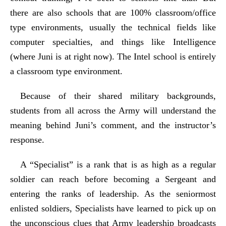
there are also schools that are 100% classroom/office
type environments, usually the technical fields like
computer specialties, and things like Intelligence
(where Juni is at right now). The Intel school is entirely
a classroom type environment.
Because of their shared military backgrounds,
students from all across the Army will understand the
meaning behind Juni’s comment, and the instructor’s
response.
A “Specialist” is a rank that is as high as a regular
soldier can reach before becoming a Sergeant and
entering the ranks of leadership. As the seniormost
enlisted soldiers, Specialists have learned to pick up on
the unconscious clues that Army leadership broadcasts