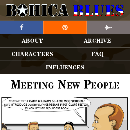
ABOUT
ARCHIVE
CHARACTERS
FAQ
INFLUENCES
Meeting New People