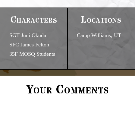
Characters
Locations
SGT Juni Okuda
Camp Williams, UT
SFC James Felton
35F MOSQ Students
Your Comments