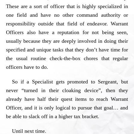
These are a sort of officer that is highly specialized in
one field and have no other command authority or
responsibility outside that field of endeavor. Warrant
Officers also have a reputation for not being seen,
usually because they are deeply involved in doing their
specified and unique tasks that they don’t have time for
the usual routine check-the-box chores that regular
officers have to do.
So if a Specialist gets promoted to Sergeant, but
never “turned in their cloaking device”, then they
already have half their quest items to reach Warrant
Officer, and it is only logical to pursue that goal… and
be able to slack off in a higher tax bracket.
Until next time.