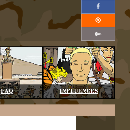
FAQ
INFLUENCES