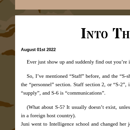
Into Th
August 01st 2022
Ever just show up and suddenly find out you’re 
So, I’ve mentioned “Staff” before, and the “S-sho
the “personnel” section. Staff section 2, or “S-2”, 
“supply”, and S-6 is “communications”.
(What about S-5? It usually doesn’t exist, unles
in a foreign host country).
Juni went to Intelligence school and changed her 