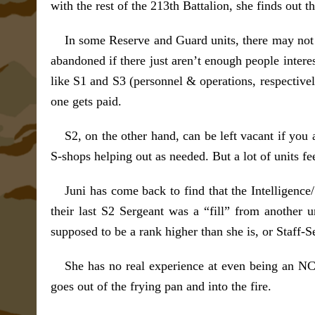
with the rest of the 213th Battalion, she finds ou
In some Reserve and Guard units, there may not 
abandoned if there just aren’t enough people interes
like S1 and S3 (personnel & operations, respectivel
one gets paid.
S2, on the other hand, can be left vacant if you 
S-shops helping out as needed. But a lot of units fe
Juni has come back to find that the Intelligence/
their last S2 Sergeant was a “fill” from anothe
supposed to be a rank higher than she is, or Staff-S
She has no real experience at even being an NCO
goes out of the frying pan and into the fire.