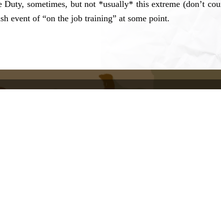
e Duty, sometimes, but not *usually* this extreme (don’t co
h event of “on the job training” at some point.