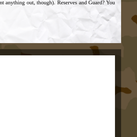
unt anything out, though). Reserves and Guard? You