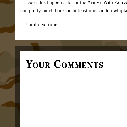
Does this happen a lot in the Army? With Activ
can pretty much bank on at least one sudden whiplas
Until next time!
Your Comments