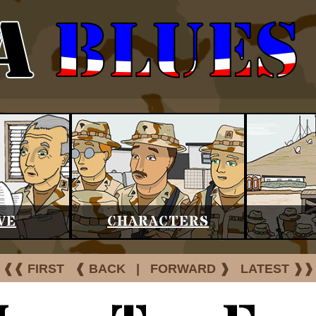
VE
CHARACTERS
❰❰ FIRST
❰ BACK
|
FORWARD ❱
LATEST ❱❱