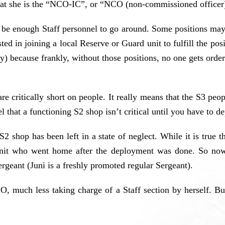
t that she is the “NCO-IC”, or “NCO (non-commissioned officer
be enough Staff personnel to go around. Some positions may 
ted in joining a local Reserve or Guard unit to fulfill the pos
y) because frankly, without those positions, no one gets orde
are critically short on people. It really means that the S3 peo
el that a functioning S2 shop isn’t critical until you have to
S2 shop has been left in a state of neglect. While it is true 
r unit who went home after the deployment was done. So now
ergeant (Juni is a freshly promoted regular Sergeant).
, much less taking charge of a Staff section by herself. But