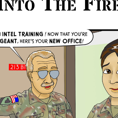
Into The Fir