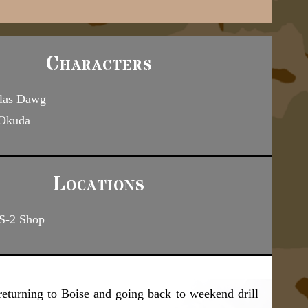
Characters
las Dawg
 Okuda
Locations
S-2 Shop
returning to Boise and going back to weekend drill