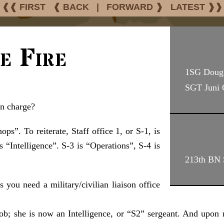
❰❰ FIRST
❰ BACK
|
FORWARD ❱
LATEST ❱❱
e Fire
1SG Doug
SGT Juni
in charge?
ps”. To reiterate, Staff office 1, or S-1, is
is “Intelligence”. S-3 is “Operations”, S-4 is
213th BN 
s you need a military/civilian liaison office
job; she is now an Intelligence, or “S2” sergeant. And upon 