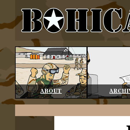
ABOUT
ARCHI