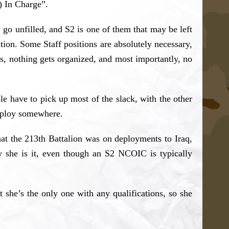
) In Charge”.
go unfilled, and S2 is one of them that may be left
ition. Some Staff positions are absolutely necessary,
rs, nothing gets organized, and most importantly, no
ple have to pick up most of the slack, with the other
 deploy somewhere.
that the 213th Battalion was on deployments to Iraq,
 she is it, even though an S2 NCOIC is typically
 she’s the only one with any qualifications, so she