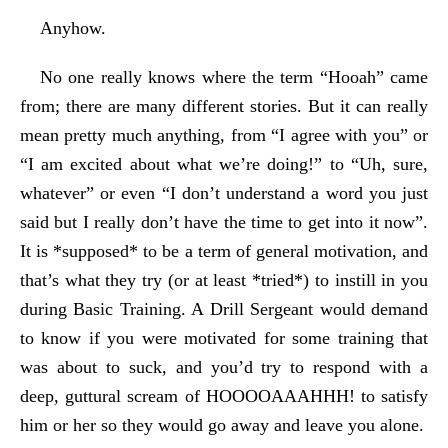
Anyhow.
No one really knows where the term “Hooah” came
from; there are many different stories. But it can really
mean pretty much anything, from “I agree with you” or
“I am excited about what we’re doing!” to “Uh, sure,
whatever” or even “I don’t understand a word you just
said but I really don’t have the time to get into it now”.
It is *supposed* to be a term of general motivation, and
that’s what they try (or at least *tried*) to instill in you
during Basic Training. A Drill Sergeant would demand
to know if you were motivated for some training that
was about to suck, and you’d try to respond with a
deep, guttural scream of HOOOOAAAHHH! to satisfy
him or her so they would go away and leave you alone.