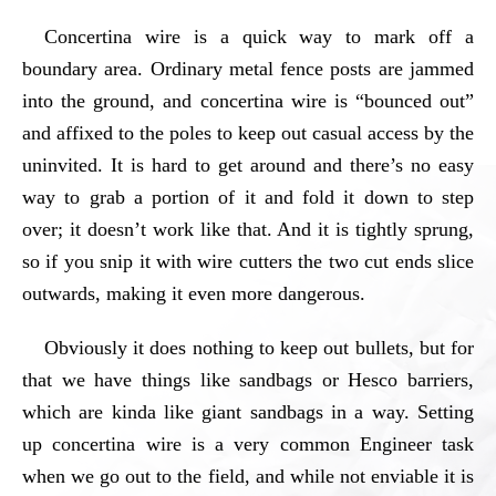
Concertina wire is a quick way to mark off a
boundary area. Ordinary metal fence posts are jammed
into the ground, and concertina wire is “bounced out”
and affixed to the poles to keep out casual access by the
uninvited. It is hard to get around and there’s no easy
way to grab a portion of it and fold it down to step
over; it doesn’t work like that. And it is tightly sprung,
so if you snip it with wire cutters the two cut ends slice
outwards, making it even more dangerous.
Obviously it does nothing to keep out bullets, but for
that we have things like sandbags or Hesco barriers,
which are kinda like giant sandbags in a way. Setting
up concertina wire is a very common Engineer task
when we go out to the field, and while not enviable it is