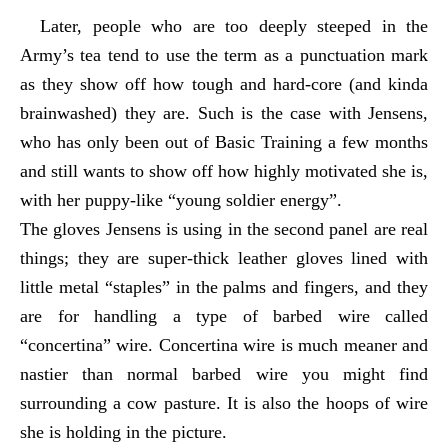
Later, people who are too deeply steeped in the
Army’s tea tend to use the term as a punctuation mark
as they show off how tough and hard-core (and kinda
brainwashed) they are. Such is the case with Jensens,
who has only been out of Basic Training a few months
and still wants to show off how highly motivated she is,
with her puppy-like “young soldier energy”.
The gloves Jensens is using in the second panel are real
things; they are super-thick leather gloves lined with
little metal “staples” in the palms and fingers, and they
are for handling a type of barbed wire called
“concertina” wire. Concertina wire is much meaner and
nastier than normal barbed wire you might find
surrounding a cow pasture. It is also the hoops of wire
she is holding in the picture.