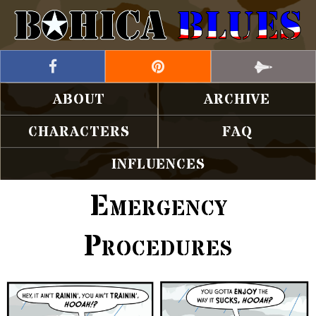
ABOUT
ARCHIVE
CHARACTERS
FAQ
INFLUENCES
Emergency
Procedures