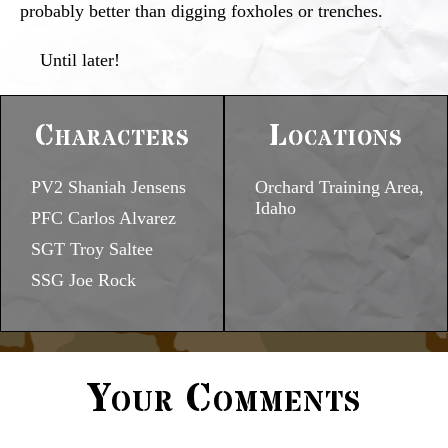
probably better than digging foxholes or trenches.
Until later!
Characters
Locations
PV2 Shaniah Jensens
Orchard Training Area,
Idaho
PFC Carlos Alvarez
SGT Troy Saltee
SSG Joe Rock
Your Comments