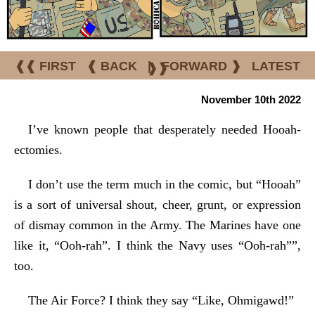
❰❰ FIRST
❰ BACK
|
FORWARD ❱
LATEST
❱❱
November 10th 2022
I’ve known people that desperately needed Hooah-
ectomies.
I don’t use the term much in the comic, but “Hooah”
is a sort of universal shout, cheer, grunt, or expression
of dismay common in the Army. The Marines have one
like it, “Ooh-rah”. I think the Navy uses “Ooh-rah””,
too.
The Air Force? I think they say “Like, Ohmigawd!”