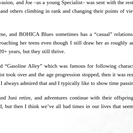
nvasion, and Joe –as a young Specialist– was sent with the rest
and others climbing in rank and changing their points of vi
 time, and BOHICA Blues sometimes has a “casual” relationsh
roaching her teens even though I still draw her as roughly 
0+ years, but they still thrive.
led “Gasoline Alley” which was famous for following charact
st took over and the age progression stopped, then it was r
 I always admired that and I typically like to show time passing
nd Juni retire, and adventures continue with their offsprin
, but then I think we’ve all had times in our lives that seem