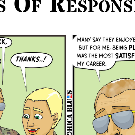
s Of Responsi