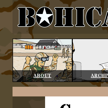
ABOUT
ARCHI