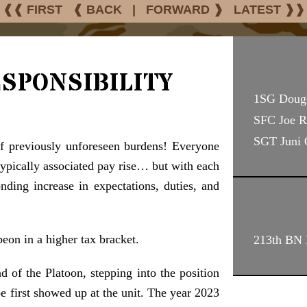
❰❰ FIRST
❰ BACK
|
FORWARD ❱
LATEST ❱❱
sponsibility
1SG Doug
SFC Joe R
SGT Juni
f previously unforeseen burdens! Everyone
typically associated pay rise… but with each
nding increase in expectations, duties, and
peon in a higher tax bracket.
213th BN D
of the Platoon, stepping into the position
e first showed up at the unit. The year 2023