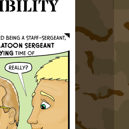
bility