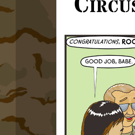
Circu