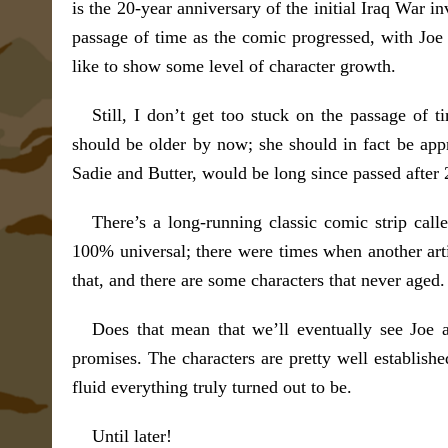
is the 20-year anniversary of the initial Iraq War i
passage of time as the comic progressed, with Joe 
like to show some level of character growth.
Still, I don’t get too stuck on the passage of
should be older by now; she should in fact be app
Sadie and Butter, would be long since passed after 2
There’s a long-running classic comic strip cal
100% universal; there were times when another arti
that, and there are some characters that never aged.
Does that mean that we’ll eventually see Joe a
promises. The characters are pretty well established
fluid everything truly turned out to be.
Until later!