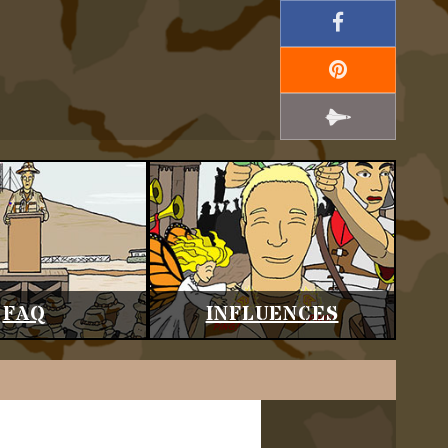
FAQ
INFLUENCES