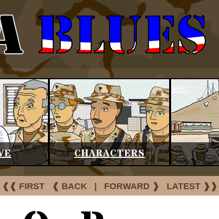
VE
CHARACTERS
❰❰ FIRST
❰ BACK
|
FORWARD ❱
LATEST ❱❱