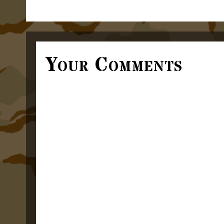
Your Comments