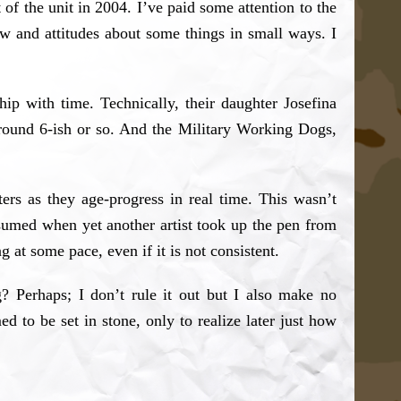
 of the unit in 2004. I’ve paid some attention to the
ew and attitudes about some things in small ways. I
ip with time. Technically, their daughter Josefina
around 6-ish or so. And the Military Working Dogs,
ers as they age-progress in real time. This wasn’t
esumed when yet another artist took up the pen from
 at some pace, even if it is not consistent.
g? Perhaps; I don’t rule it out but I also make no
ed to be set in stone, only to realize later just how