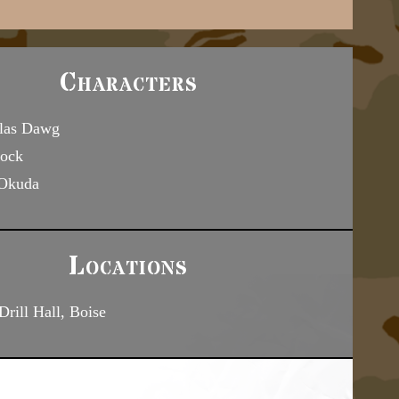
Characters
las Dawg
ock
 Okuda
Locations
rill Hall, Boise