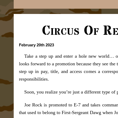
Circus Of Re
February 20th 2023
Take a step up and enter a hole new world… o
looks forward to a promotion because they see the 
step up in pay, title, and access comes a correspo
responsibilities.
Soon, you realize you’re just a different type of 
Joe Rock is promoted to E-7 and takes command 
that used to belong to First-Sergeant Dawg when Jo