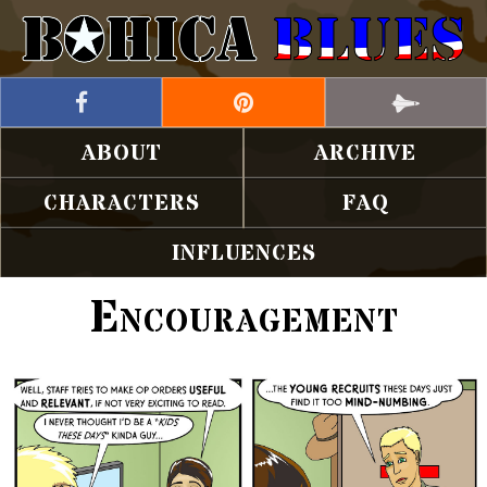
ABOUT
ARCHIVE
CHARACTERS
FAQ
INFLUENCES
Encouragement