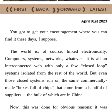
❰❰ FIRST
❰ BACK
|
FORWARD ❱
LATEST
❱❱
April 01st 2023
You got to get your encouragement where you can
find it these days, I suppose.
The world is, of course, linked electronically.
Computers, systems, networks, whatever– it is all an
interconnected web with only a few “closed loop”
systems isolated from the rest of the world. But even
those closed systems run on the same commercially-
made “boxes full of chips” that come from a handful of
suppliers… the bulk of which are in China.
Now, this was done for obvious reasons: it was