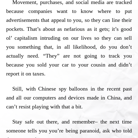
Movement, purchases, and social media are tracked
because companies want to know where to put
advertisements that appeal to you, so they can line their
pockets. That’s about as nefarious as it gets; it’s good
ol’ capitalism intruding on our lives so they can sell
you something that, in all likelihood, do you don’t
actually need. “They” are not going to track you
because you sold your car to your cousin and didn’t
report it on taxes.
Still, with Chinese spy balloons in the recent past
and all our computers and devices made in China, and
can’t resist playing with that a bit.
Stay safe out there, and remember– the next time
someone tells you you’re being paranoid, ask who told