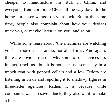
cheaper to manufacture this stuff in China, and
everyone, from corporate CEOs all the way down to the
home purchaser wants to save a buck. But at the same
time, people also complain about how your devices
track you, or maybe listen in on you, and so on.
While some fears about “the machines are watching
you” is rooted in paranoia, not all of it is. And again,
there are obvious reasons why some of our devices do,
in fact, track us– but it is not because some spy in a
trench coat with popped collars and a low Fedora are
listening in on us and reporting it to shadowy figures in
three-letter agencies. Rather, it is because while
companies want to save a buck, they also want to make
a buck.