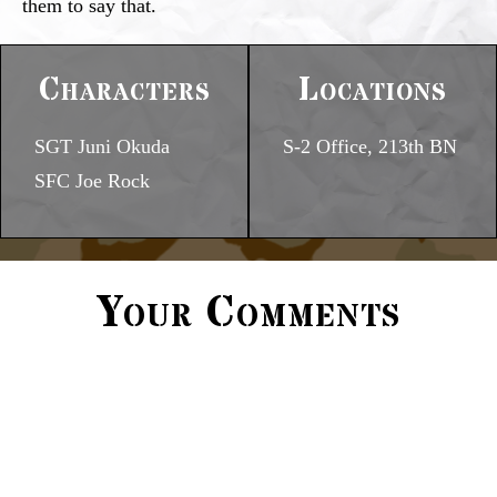
them to say that.
Characters
Locations
SGT Juni Okuda
S-2 Office, 213th BN
SFC Joe Rock
Your Comments