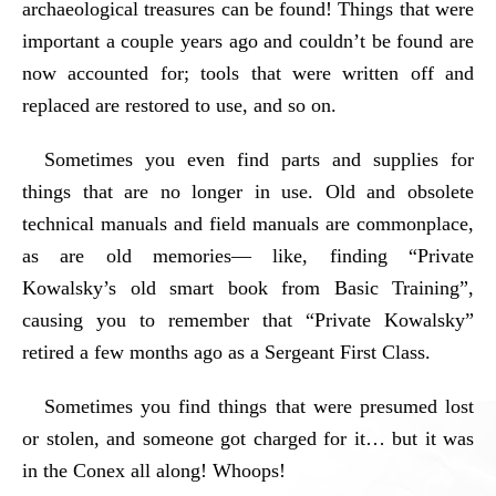
archaeological treasures can be found! Things that were
important a couple years ago and couldn’t be found are
now accounted for; tools that were written off and
replaced are restored to use, and so on.
Sometimes you even find parts and supplies for
things that are no longer in use. Old and obsolete
technical manuals and field manuals are commonplace,
as are old memories— like, finding “Private
Kowalsky’s old smart book from Basic Training”,
causing you to remember that “Private Kowalsky”
retired a few months ago as a Sergeant First Class.
Sometimes you find things that were presumed lost
or stolen, and someone got charged for it… but it was
in the Conex all along! Whoops!