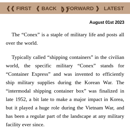
❰❰ FIRST
❰ BACK
|
FORWARD ❱
LATEST
❱❱
August 01st 2023
The “Conex” is a staple of military life and posts all
over the world.
Typically called “shipping containers” in the civilian
world, the specific military “Conex” stands for
“Container Express” and was invented to efficiently
ship military supplies during the Korean War. The
“intermodal shipping container box” was finalized in
late 1952, a bit late to make a major impact in Korea,
but it played a huge role during the Vietnam War, and
has been a regular part of the landscape at any military
facility ever since.