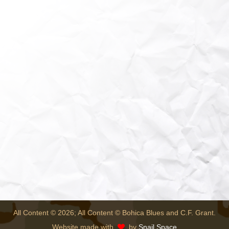
All Content © 2026; All Content © Bohica Blues and C.F. Grant.
Website made with
by
Snail Space