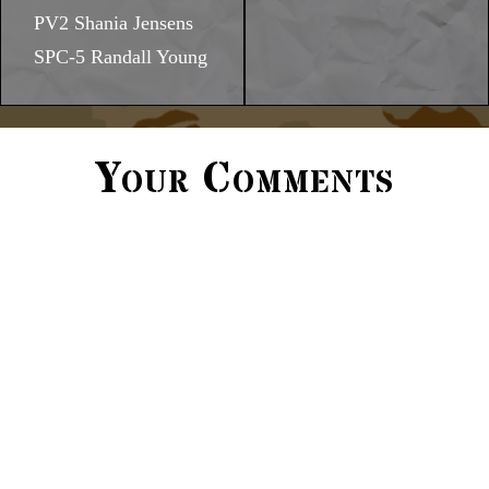
PV2 Shania Jensens
SPC-5 Randall Young
Your Comments