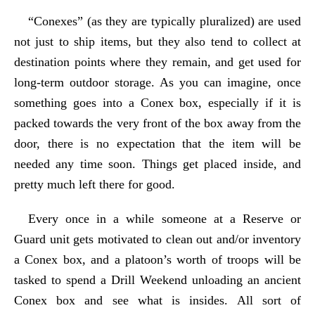
“Conexes” (as they are typically pluralized) are used
not just to ship items, but they also tend to collect at
destination points where they remain, and get used for
long-term outdoor storage. As you can imagine, once
something goes into a Conex box, especially if it is
packed towards the very front of the box away from the
door, there is no expectation that the item will be
needed any time soon. Things get placed inside, and
pretty much left there for good.
Every once in a while someone at a Reserve or
Guard unit gets motivated to clean out and/or inventory
a Conex box, and a platoon’s worth of troops will be
tasked to spend a Drill Weekend unloading an ancient
Conex box and see what is insides. All sort of