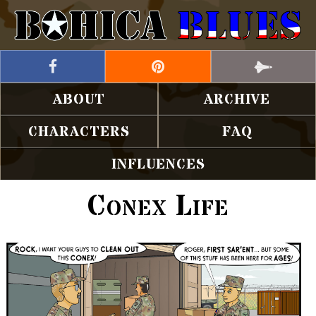
ABOUT
ARCHIVE
CHARACTERS
FAQ
INFLUENCES
Conex Life