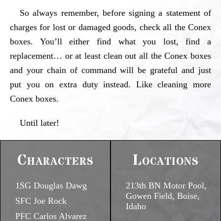
So always remember, before signing a statement of
charges for lost or damaged goods, check all the Conex
boxes. You’ll either find what you lost, find a
replacement… or at least clean out all the Conex boxes
and your chain of command will be grateful and just
put you on extra duty instead. Like cleaning more
Conex boxes.
Until later!
Characters
Locations
1SG Douglas Dawg
213th BN Motor Pool,
Gowen Field, Boise,
SFC Joe Rock
Idaho
PFC Carlos Alvarez