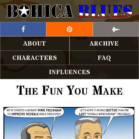
ABOUT
ARCHIVE
CHARACTERS
FAQ
INFLUENCES
The Fun You Make