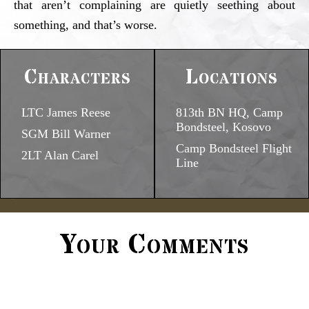
that aren’t complaining are quietly seething about
something, and that’s worse.
Characters
Locations
LTC James Reese
813th BN HQ, Camp
Bondsteel, Kosovo
SGM Bill Warner
Camp Bondsteel Flight
2LT Alan Carel
Line
Your Comments