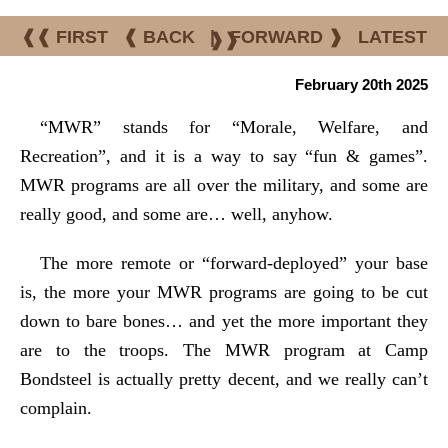
❰❰ FIRST
❰ BACK
|
FORWARD ❱
LATEST
❱❱
February 20th 2025
“MWR” stands for “Morale, Welfare, and
Recreation”, and it is a way to say “fun & games”.
MWR programs are all over the military, and some are
really good, and some are… well, anyhow.
The more remote or “forward-deployed” your base
is, the more your MWR programs are going to be cut
down to bare bones… and yet the more important they
are to the troops. The MWR program at Camp
Bondsteel is actually pretty decent, and we really can’t
complain.