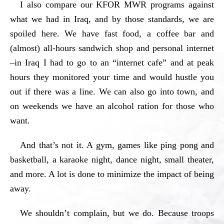
I also compare our KFOR MWR programs against
what we had in Iraq, and by those standards, we are
spoiled here. We have fast food, a coffee bar and
(almost) all-hours sandwich shop and personal internet
–in Iraq I had to go to an “internet cafe” and at peak
hours they monitored your time and would hustle you
out if there was a line. We can also go into town, and
on weekends we have an alcohol ration for those who
want.
And that’s not it. A gym, games like ping pong and
basketball, a karaoke night, dance night, small theater,
and more. A lot is done to minimize the impact of being
away.
We shouldn’t complain, but we do. Because troops