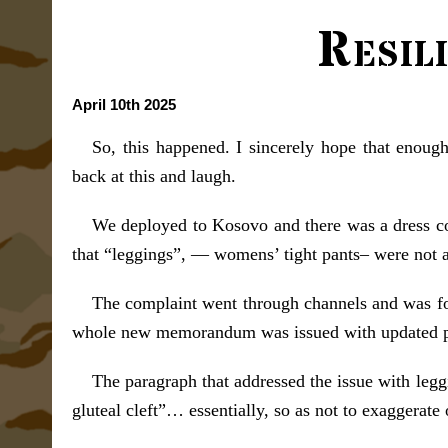
Resil
April 10th 2025
So, this happened. I sincerely hope that enoug
back at this and laugh.
We deployed to Kosovo and there was a dress cod
that “leggings”, — womens’ tight pants– were not a
The complaint went through channels and was foun
whole new memorandum was issued with updated polic
The paragraph that addressed the issue with leggi
gluteal cleft”… essentially, so as not to exaggerate 