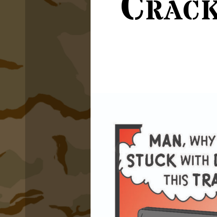
Crack