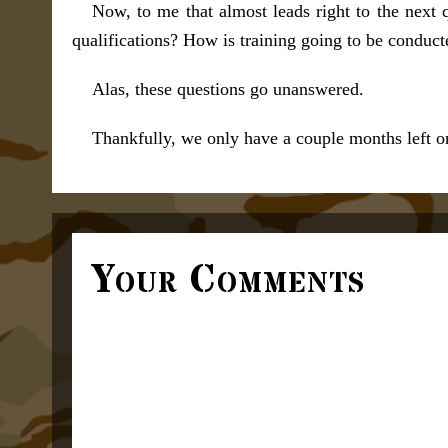
Now, to me that almost leads right to the next 
qualifications? How is training going to be conduct
Alas, these questions go unanswered.
Thankfully, we only have a couple months left on
Your Comments