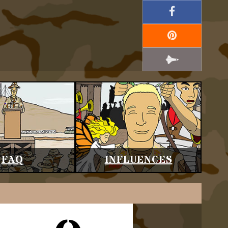
FAQ
INFLUENCES