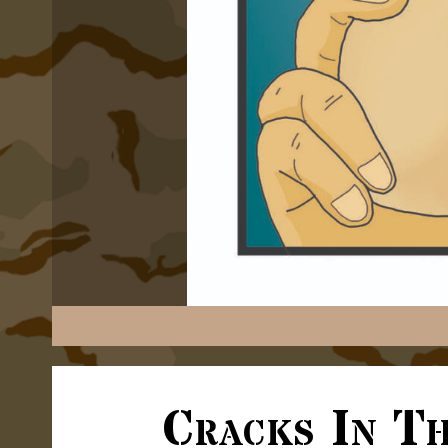
Cracks In T