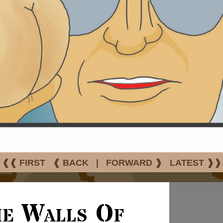
❰❰ FIRST
❰ BACK
|
FORWARD ❱
LATEST ❱❱
he Walls Of