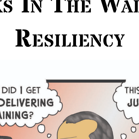
s In The Wa
Resiliency