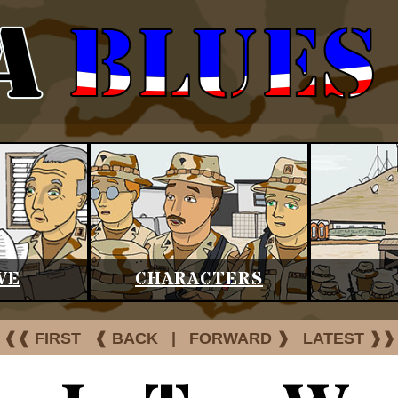
VE
CHARACTERS
❰❰ FIRST
❰ BACK
|
FORWARD ❱
LATEST ❱❱