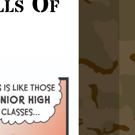
lls Of