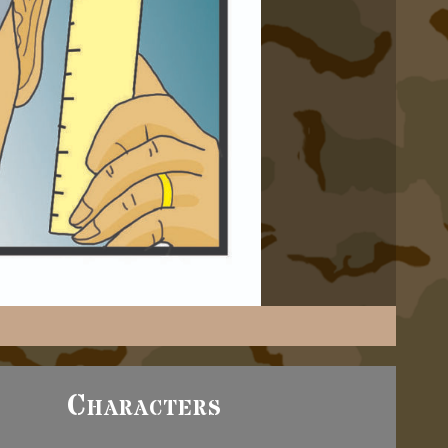
Characters