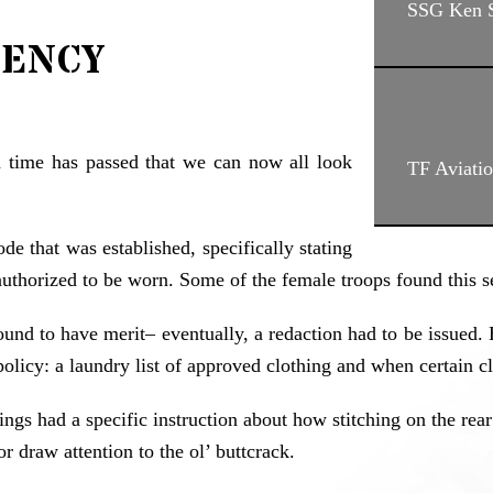
SSG Ken S
iency
h time has passed that we can now all look
TF Aviati
e that was established, specifically stating
uthorized to be worn. Some of the female troops found this se
d to have merit– eventually, a redaction had to be issued. Ho
y: a laundry list of approved clothing and when certain cla
ngs had a specific instruction about how stitching on the rear 
or draw attention to the ol’ buttcrack.