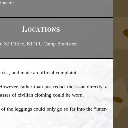
pecter
Locations
on S2 Office, KFOR, Camp Bondsteel
xist, and made an official complaint.
wever, rather than just redact the issue directly, a
sses of civilian clothing could be worn.
of the leggings could only go so far into the “inter-