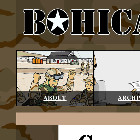
ABOUT
ARCHI