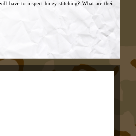
ll have to inspect hiney stitching? What are their