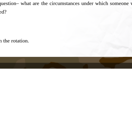
question– what are the circumstances under which someone wi
ed?
 the rotation.