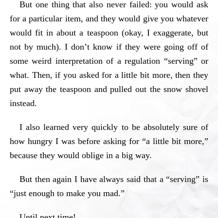
But one thing that also never failed: you would ask
for a particular item, and they would give you whatever
would fit in about a teaspoon (okay, I exaggerate, but
not by much). I don’t know if they were going off of
some weird interpretation of a regulation “serving” or
what. Then, if you asked for a little bit more, then they
put away the teaspoon and pulled out the snow shovel
instead.
I also learned very quickly to be absolutely sure of
how hungry I was before asking for “a little bit more,”
because they would oblige in a big way.
But then again I have always said that a “serving” is
“just enough to make you mad.”
Until next time!