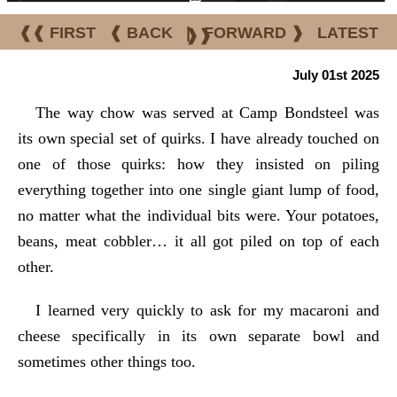
❰❰ FIRST
❰ BACK
|
FORWARD ❱
LATEST
❱❱
July 01st 2025
The way chow was served at Camp Bondsteel was
its own special set of quirks. I have already touched on
one of those quirks: how they insisted on piling
everything together into one single giant lump of food,
no matter what the individual bits were. Your potatoes,
beans, meat cobbler… it all got piled on top of each
other.
I learned very quickly to ask for my macaroni and
cheese specifically in its own separate bowl and
sometimes other things too.