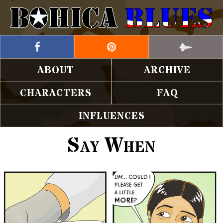
ABOUT
ARCHIVE
CHARACTERS
FAQ
INFLUENCES
Say When