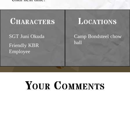
Characters
Locations
SGT Juni Okuda
Camp Bondsteel chow
hall
Friendly KBR
Employee
Your Comments