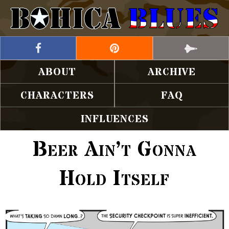
ABOUT
ARCHIVE
CHARACTERS
FAQ
INFLUENCES
Beer Ain’t Gonna
Hold Itself