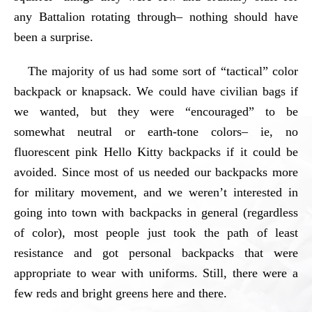
any Battalion rotating through– nothing should have
been a surprise.
The majority of us had some sort of “tactical” color
backpack or knapsack. We could have civilian bags if
we wanted, but they were “encouraged” to be
somewhat neutral or earth-tone colors– ie, no
fluorescent pink Hello Kitty backpacks if it could be
avoided. Since most of us needed our backpacks more
for military movement, and we weren’t interested in
going into town with backpacks in general (regardless
of color), most people just took the path of least
resistance and got personal backpacks that were
appropriate to wear with uniforms. Still, there were a
few reds and bright greens here and there.