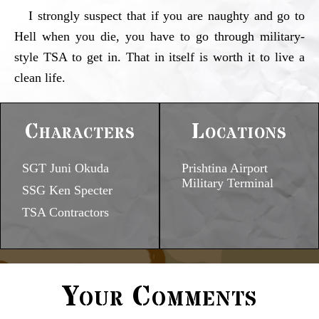
I strongly suspect that if you are naughty and go to
Hell when you die, you have to go through military-
style TSA to get in. That in itself is worth it to live a
clean life.
Characters
Locations
SGT Juni Okuda
Prishtina Airport
Military Terminal
SSG Ken Specter
TSA Contractors
Your Comments