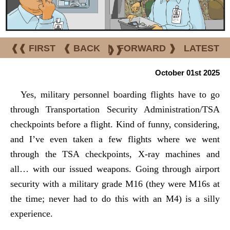
❰❰ FIRST
❰ BACK
|
FORWARD ❱
LATEST
❱❱
October 01st 2025
Yes, military personnel boarding flights have to go
through Transportation Security Administration/TSA
checkpoints before a flight. Kind of funny, considering,
and I’ve even taken a few flights where we went
through the TSA checkpoints, X-ray machines and
all… with our issued weapons. Going through airport
security with a military grade M16 (they were M16s at
the time; never had to do this with an M4) is a silly
experience.