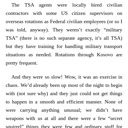
The TSA agents were locally hired civilian
contractors with some US citizen supervisors on
overseas rotations as Federal civilian employees (or so I
was told, anyway). They weren’t exactly “military
TSA” (there is no such separate agency, it’s all TSA)
but they have training for handling military transport
situations as needed. Rotations through Kosovo are
pretty frequent.
And they were so slow! Wow, it was an exercise in
chaos. We’d already been up most of the night to begin
with (not sure why) and they just could not get things
to happen in a smooth and efficient manner. None of
were carrying anything unusual; we didn’t have
weapons with us at all and there were a few “secret
squirrel” things they were few and ordinary stuff for