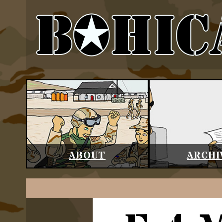
ABOUT
ARCHI