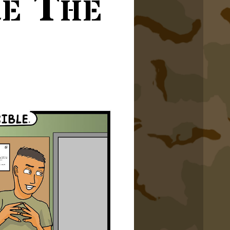
re The