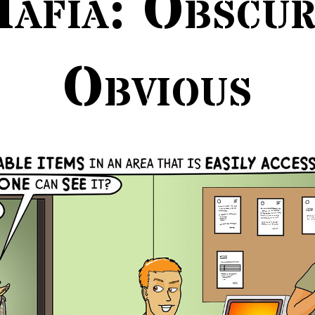
afia: Obscu
Obvious