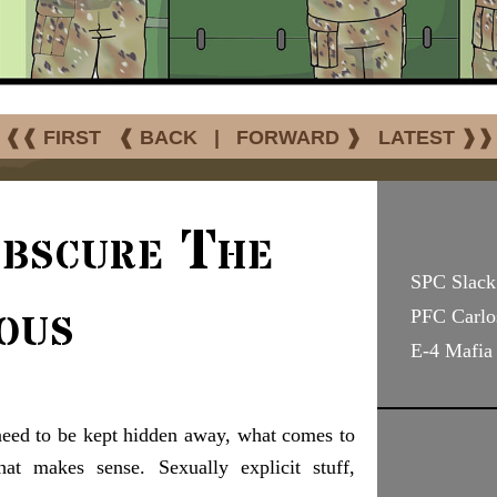
❰❰ FIRST
❰ BACK
|
FORWARD ❱
LATEST ❱❱
Obscure The
SPC Slack 
ous
PFC Carlo
E-4 Mafia
need to be kept hidden away, what comes to
at makes sense. Sexually explicit stuff,