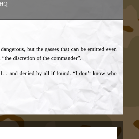
 HQ
 dangerous, but the gasses that can be emitted even
d “the discretion of the commander”.
all… and denied by all if found. “I don’t know who
.