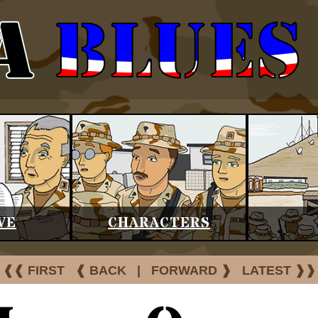
VE
CHARACTERS
❰❰ FIRST
❰ BACK
|
FORWARD ❱
LATEST ❱❱