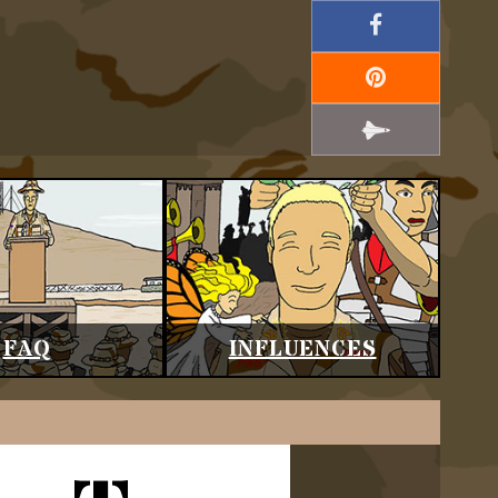
FAQ
INFLUENCES