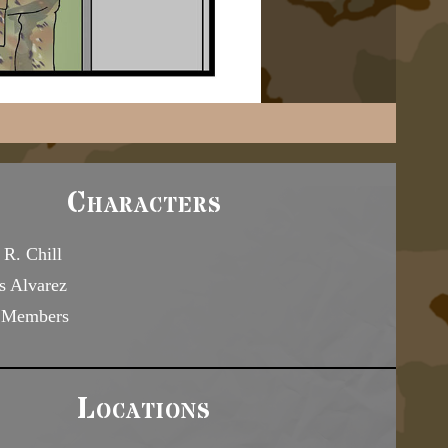
Characters
R. Chill
s Alvarez
 Members
Locations