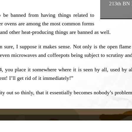
213th BN
to be banned from having things related to
ster ovens are among the most common forms
, and other heat-producing things are banned as well.
n sure, I suppose it makes sense. Not only is the open flame
l even microwaves and coffeepots being subject to scrutiny an
4, you place it somewhere where it is seen by all, used by 
nt! I’ll get rid of it immediately!”
y out so thinly, that it essentially becomes nobody’s problem