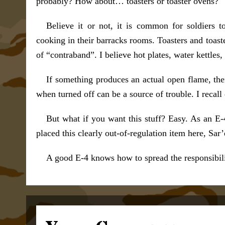
probably? How about… toasters or toaster ovens?
Believe it or not, it is common for soldiers 
cooking in their barracks rooms. Toasters and toa
of “contraband”. I believe hot plates, water kettles
If something produces an actual open flame, the
when turned off can be a source of trouble. I recal
But what if you want this stuff? Easy. As an E-
placed this clearly out-of-regulation item here, Sar’e
A good E-4 knows how to spread the responsibilit