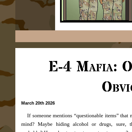
E-4 Mafia: 
Obvi
March 20th 2026
If someone mentions “questionable items” that 
mind? Maybe hiding alcohol or drugs, sure, th