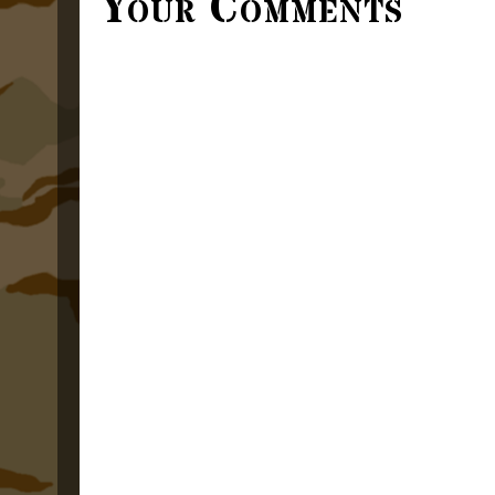
Your Comments