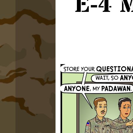
E-4 M