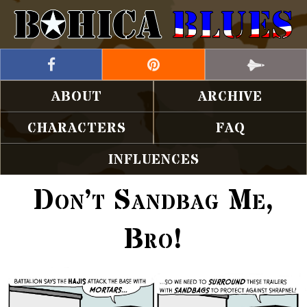
ABOUT
ARCHIVE
CHARACTERS
FAQ
INFLUENCES
Don’t Sandbag Me,
Bro!