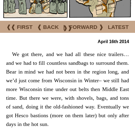
❰❰ FIRST
❰ BACK
|
FORWARD ❱
LATEST
❱❱
April 16th 2014
We got there, and we had all these nice trailers…
and we had to fill countless sandbags to surround them.
Bear in mind we had not been in the region long, and
we’d just come from Wisconsin in Winter– we still had
more Wisconsin time under out belts then Middle East
time. But there we were, with shovels, bags, and tons
of sand, doing it the old-fashioned way. Eventually we
got Hesco bastions (more on them later) but only after
days in the hot sun.