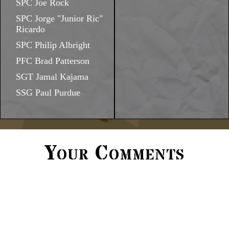
SPC Joe Rock
SPC Jorge "Junior Ric"
Ricardo
SPC Philip Albright
PFC Brad Patterson
SGT Jamal Kajama
SSG Paul Purdue
Your Comments