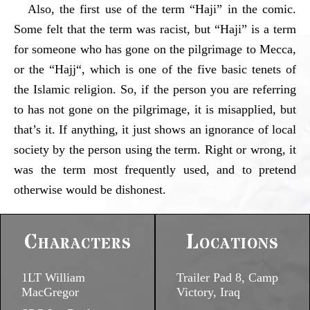
Also, the first use of the term “Haji” in the comic.
Some felt that the term was racist, but “Haji” is a term
for someone who has gone on the pilgrimage to Mecca,
or the “Hajj“, which is one of the five basic tenets of
the Islamic religion. So, if the person you are referring
to has not gone on the pilgrimage, it is misapplied, but
that’s it. If anything, it just shows an ignorance of local
society by the person using the term. Right or wrong, it
was the term most frequently used, and to pretend
otherwise would be dishonest.
Characters
Locations
1LT William
Trailer Pad 8, Camp
MacGregor
Victory, Iraq