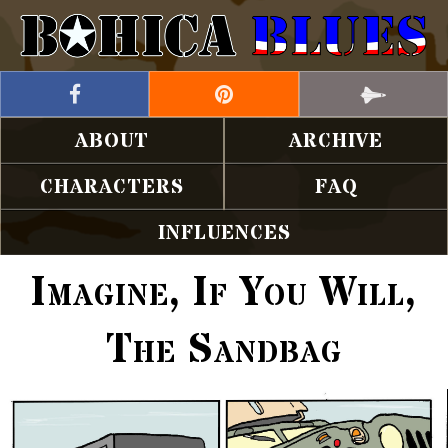
ABOUT
ARCHIVE
CHARACTERS
FAQ
INFLUENCES
Imagine, If You Will,
The Sandbag