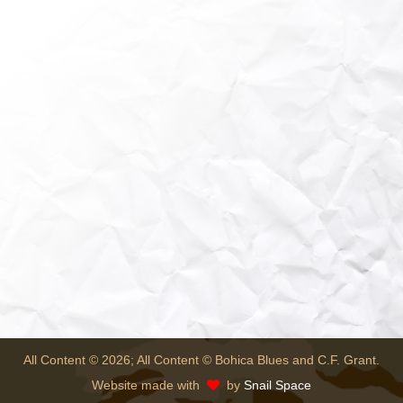
All Content © 2026; All Content © Bohica Blues and C.F. Grant.
Website made with
by
Snail Space