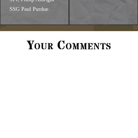
SSG Paul Purdue
Your Comments