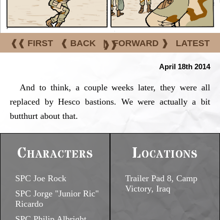
❰❰ FIRST
❰ BACK
|
FORWARD ❱
LATEST
❱❱
April 18th 2014
And to think, a couple weeks later, they were all
replaced by Hesco bastions. We were actually a bit
butthurt about that.
Characters
Locations
SPC Joe Rock
Trailer Pad 8, Camp
Victory, Iraq
SPC Jorge "Junior Ric"
Ricardo
SPC Philip Albright