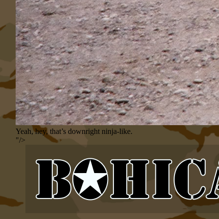
Yeah, hey, that’s downright ninja-like.
"/>