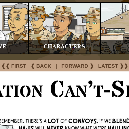
VE
CHARACTERS
❰❰ FIRST
❰ BACK
|
FORWARD ❱
LATEST ❱❱
tion Can’t-