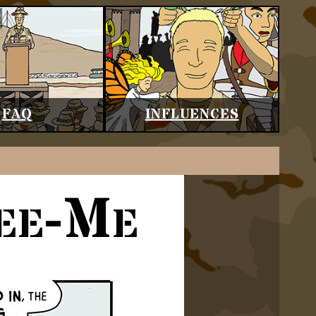
FAQ
INFLUENCES
See-Me