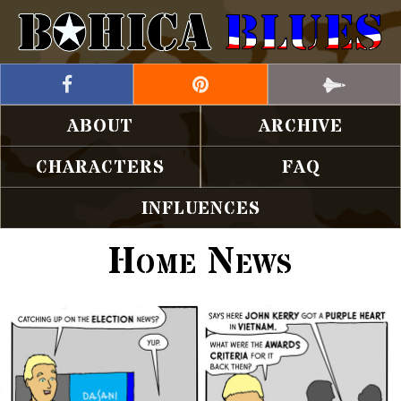
ABOUT
ARCHIVE
CHARACTERS
FAQ
INFLUENCES
Home News