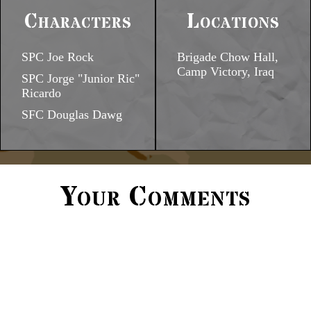
Characters
Locations
SPC Joe Rock
Brigade Chow Hall,
Camp Victory, Iraq
SPC Jorge "Junior Ric"
Ricardo
SFC Douglas Dawg
Your Comments