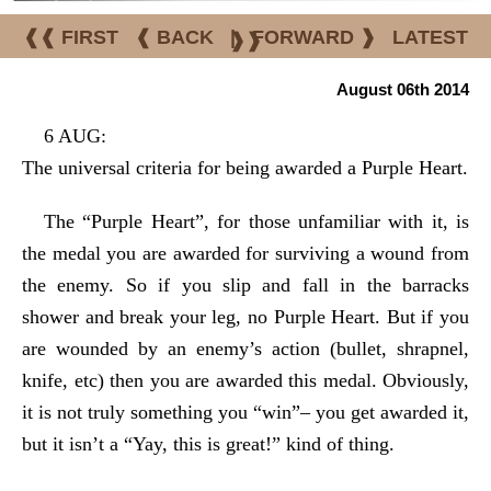
❰❰ FIRST
❰ BACK
|
FORWARD ❱
LATEST
❱❱
August 06th 2014
6 AUG:
The universal criteria for being awarded a Purple Heart.
The “Purple Heart”, for those unfamiliar with it, is
the medal you are awarded for surviving a wound from
the enemy. So if you slip and fall in the barracks
shower and break your leg, no Purple Heart. But if you
are wounded by an enemy’s action (bullet, shrapnel,
knife, etc) then you are awarded this medal. Obviously,
it is not truly something you “win”– you get awarded it,
but it isn’t a “Yay, this is great!” kind of thing.