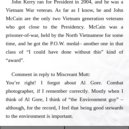
John Kerry ran for President in 2004, and he was a
Vietnam War veteran. As far as I know, he and John
McCain are the only two Vietnam generation veterans
who got close to the Presidency. McCain was a
prisoner-of-war, held by the North Vietnamese for some
time, and he got the P.O.W. medal– another one in that
class of “I could have done without this” kind of
“award”.
Comment in reply to Miscreant Mutt:
You’re right! I forgot about Al Gore. Combat
photographer, if I remember correctly. Mostly when I
think of Al Gore, I think of “the Environment guy” –
although, for the record, I feel that being good stewards
to the environment is important.