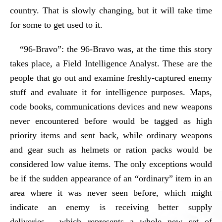
country. That is slowly changing, but it will take time
for some to get used to it.
“96-Bravo”: the 96-Bravo was, at the time this story
takes place, a Field Intelligence Analyst. These are the
people that go out and examine freshly-captured enemy
stuff and evaluate it for intelligence purposes. Maps,
code books, communications devices and new weapons
never encountered before would be tagged as high
priority items and sent back, while ordinary weapons
and gear such as helmets or ration packs would be
considered low value items. The only exceptions would
be if the sudden appearance of an “ordinary” item in an
area where it was never seen before, which might
indicate an enemy is receiving better supply
deliveries… which represents a whole new set of