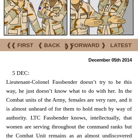
❰❰ FIRST
❰ BACK
|
FORWARD ❱
LATEST
❱❱
December 05th 2014
5 DEC:
Lieutenant-Colonel Fassbender doesn’t try to be this
way, he just doesn’t know what to do with her. In the
Combat units of the Army, females are very rare, and it
is almost unheard of for them to hold much by way of
authority. LTC Fassbender knows, intellectually, that
women are serving throughout the command ranks but
the Combat Unit remains as an almost undiscovered