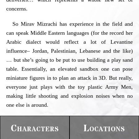
concerns.
So Mirav Mizrachi has experience in the field and
can speak Middle Eastern languages (for the record her
Arabic dialect would reflect a lot of Levantine
influence– Jordan, Palestinian, Lebanese and the like)
… but she’s going to be put to use building a play sand
table. Essentially, an elevated sandbox one can pose
miniature figures in to plan an attack in 3D. But really,
everyone just plays with the toy plastic Army Men,
making little shooting and explosion noises when no
one else is around.
Characters
Locations