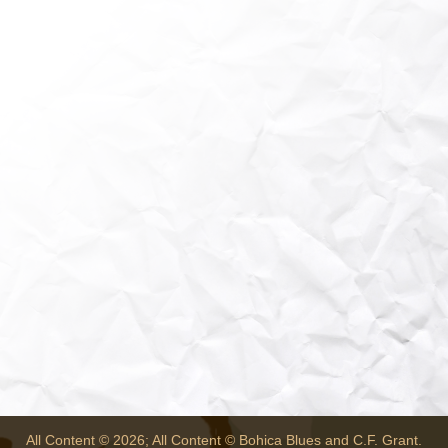
All Content © 2026; All Content © Bohica Blues and C.F. Grant.