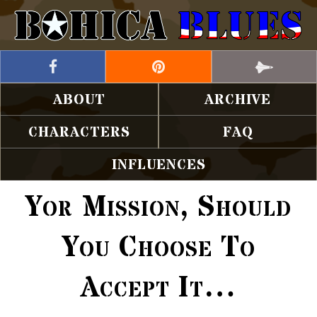
ABOUT
ARCHIVE
CHARACTERS
FAQ
INFLUENCES
Yor Mission, Should
You Choose To
Accept It…