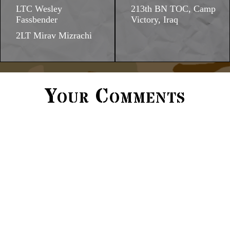
LTC Wesley
213th BN TOC, Camp
Fassbender
Victory, Iraq
2LT Mirav Mizrachi
Your Comments