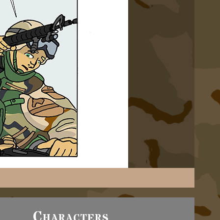
Characters