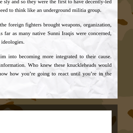
sly and so they were the first to have decently-led
eed to think like an underground militia group.
the foreign fighters brought weapons, organization,
 As far as many native Sunni Iraqis were concerned,
 ideologies.
kim into becoming more integrated to their cause.
eir information. Who knew these knuckleheads would
know how you’re going to react until you’re in the