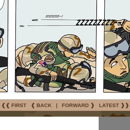
❰❰ FIRST
❰ BACK
|
FORWARD ❱
LATEST ❱❱