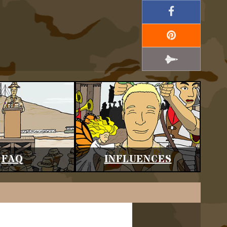
FAQ
INFLUENCES