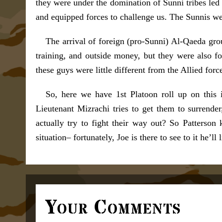
they were under the domination of Sunni tribes led
and equipped forces to challenge us. The Sunnis we
The arrival of foreign (pro-Sunni) Al-Qaeda gro
training, and outside money, but they were also fo
these guys were little different from the Allied for
So, here we have 1st Platoon roll up on this 
Lieutenant Mizrachi tries to get them to surrende
actually try to fight their way out? So Patterson
situation– fortunately, Joe is there to see to it he’ll
Your Comments