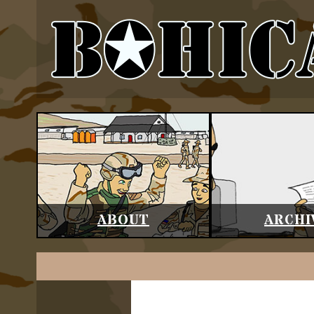
ABOUT
ARCHI