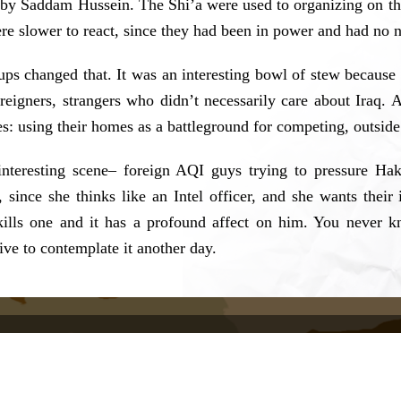
 by Saddam Hussein. The Shi’a were used to organizing on the 
re slower to react, since they had been in power and had no n
ups changed that. It was an interesting bowl of stew because 
reigners, strangers who didn’t necessarily care about Iraq.
ces: using their homes as a battleground for competing, outside
interesting scene– foreign AQI guys trying to pressure Ha
r, since she thinks like an Intel officer, and she wants th
 kills one and it has a profound affect on him. You never 
 live to contemplate it another day.