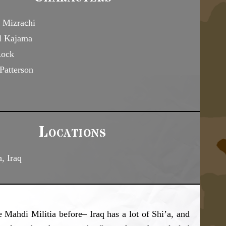
 Mizrachi
l Kajama
Rock
Patterson
Locations
, Iraq
 Mahdi Militia before– Iraq has a lot of Shi’a, and