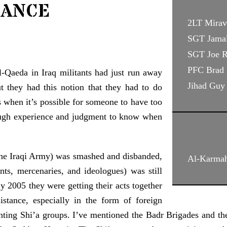
ance
2LT Mirav
SGT Jama
SGT Joe 
PFC Brad 
-Qaeda in Iraq militants had just run away
Jihad Guy
 they had this notion that they had to do
 when it’s possible for someone to have too
ugh experience and judgment to know when
(the Iraqi Army) was smashed and disbanded,
Al-Karmah
nts, mercenaries, and ideologues) was still
By 2005 they were getting their acts together
tance, especially in the form of foreign
nting Shi’a groups. I’ve mentioned the Badr Brigades and the