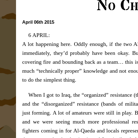
No Ch
April 06th 2015
6 APRIL:
A lot happening here. Oddly enough, if the two Al
immediately, they’d probably have been okay. But
covering fire and bounding back as a team… this is
much “technically proper” knowledge and not eno
to do the simplest thing.
When I got to Iraq, the “organized” resistance 
and the “disorganized” resistance (bands of milita
just forming. A lot of amateurs were still in play. 
and we were seeing much more professional resis
fighters coming in for Al-Qaeda and locals represe