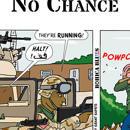
No Chance