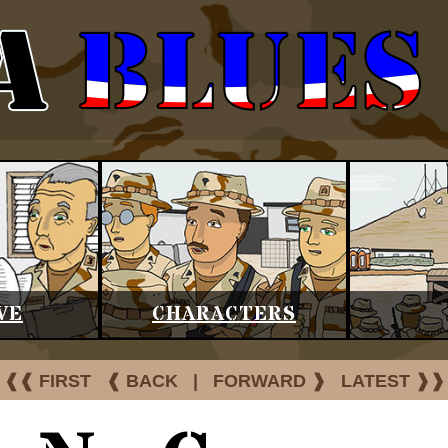
VE
CHARACTERS
❰❰ FIRST
❰ BACK
|
FORWARD ❱
LATEST ❱❱