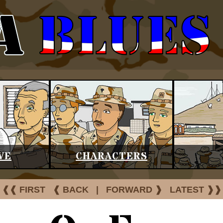
VE
CHARACTERS
❰❰ FIRST
❰ BACK
|
FORWARD ❱
LATEST ❱❱