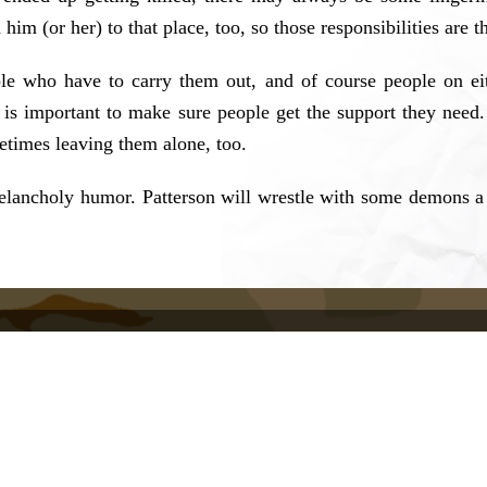
 him (or her) to that place, too, so those responsibilities are t
ople who have to carry them out, and of course people on e
 is important to make sure people get the support they need
etimes leaving them alone, too.
 melancholy humor. Patterson will wrestle with some demons a