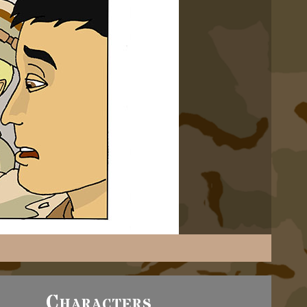
Characters