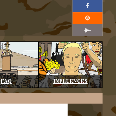
FAQ
INFLUENCES