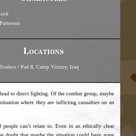
Rock
Patterson
Locations
railers / Pad 8, Camp Victory, Iraq
o lead to direct fighting. Of the combat group, maybe
ituation where they are inflicting casualties on an
 people can’t relate to. Even in an ethically clear
g doubt that maybe the situation could have gone