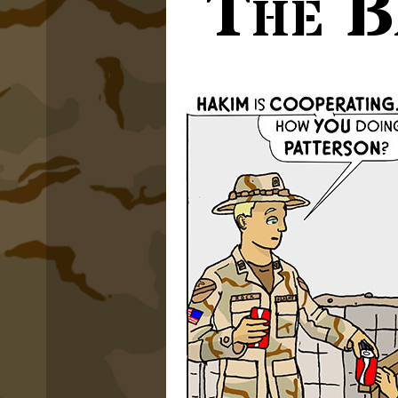
The B