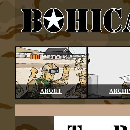
ABOUT
ARCHI