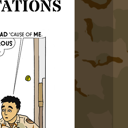
ations