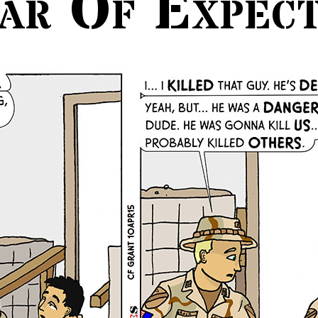
ar Of Expect