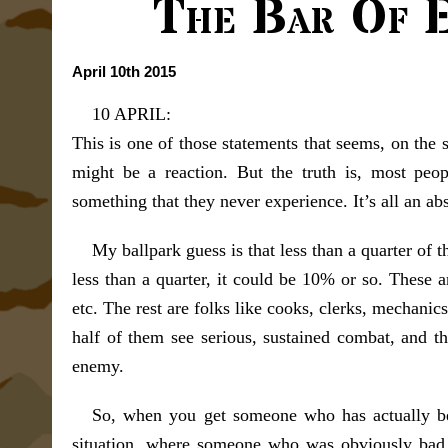
The Bar Of E
April 10th 2015
10 APRIL:
This is one of those statements that seems, on the 
might be a reaction. But the truth is, most peopl
something that they never experience. It’s all an abs
My ballpark guess is that less than a quarter of
less than a quarter, it could be 10% or so. These ar
etc. The rest are folks like cooks, clerks, mechanic
half of them see serious, sustained combat, and th
enemy.
So, when you get someone who has actually been 
situation, where someone who was obviously bad 