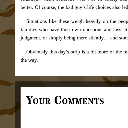
better. Of course, the bad guy’s life choices also led
Situations like these weigh heavily on the pe
families who have their own questions and loss. It
judgment, or simply being there silently… and som
Obviously this day’s strip is a bit more of the
the way.
Your Comments