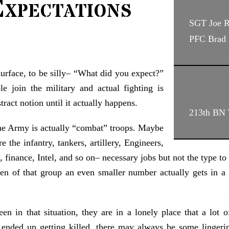
xpectations
SGT Joe 
PFC Brad 
surface, to be silly– “What did you expect?”
e join the military and actual fighting is
tract notion until it actually happens.
213th BN T
 the Army is actually “combat” troops. Maybe
e the infantry, tankers, artillery, Engineers,
s, finance, Intel, and so on– necessary jobs but not the type t
en of that group an even smaller number actually gets in a s
in that situation, they are in a lonely place that a lot of
ended up getting killed, there may always be some lingerin