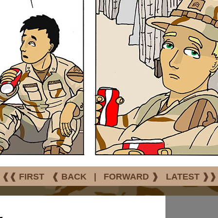
❰❰ FIRST
❰ BACK
|
FORWARD ❱
LATEST ❱❱