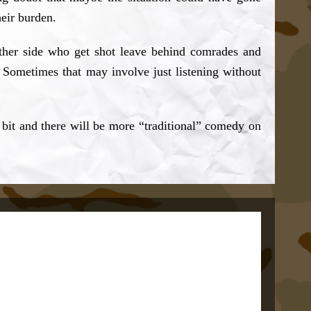
heir burden.
ither side who get shot leave behind comrades and
. Sometimes that may involve just listening without
 bit and there will be more “traditional” comedy on