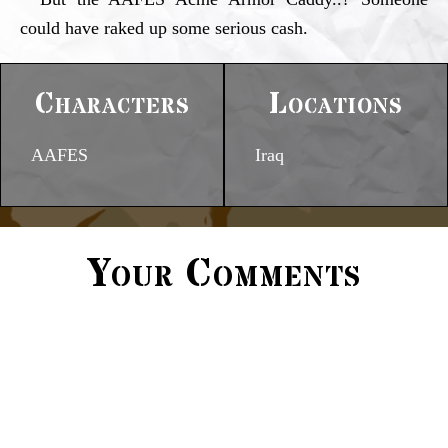
could have raked up some serious cash.
Characters
Locations
AAFES
Iraq
Your Comments