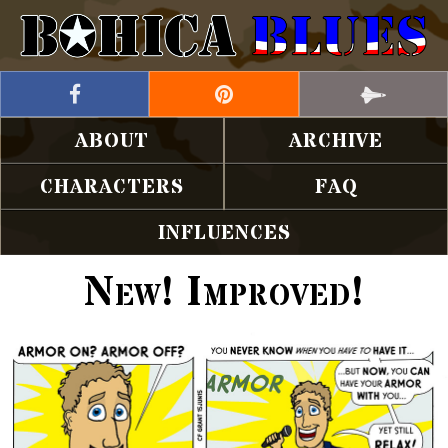
ABOUT
ARCHIVE
CHARACTERS
FAQ
INFLUENCES
New! Improved!