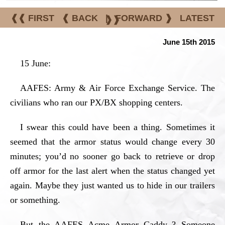
❰❰ FIRST
❰ BACK
|
FORWARD ❱
LATEST
❱❱
June 15th 2015
15 June:
AAFES: Army & Air Force Exchange Service. The
civilians who ran our PX/BX shopping centers.
I swear this could have been a thing. Sometimes it
seemed that the armor status would change every 30
minutes; you’d no sooner go back to retrieve or drop
off armor for the last alert when the status changed yet
again. Maybe they just wanted us to hide in our trailers
or something.
But the AAFES Acme Armor Caddy..? Someone