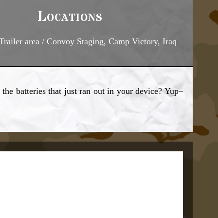
Locations
railer area / Convoy Staging, Camp Victory, Iraq
the batteries that just ran out in your device? Yup–