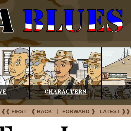
VE
CHARACTERS
❰❰ FIRST
❰ BACK
|
FORWARD ❱
LATEST ❱❱