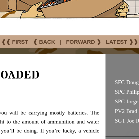
❰❰ FIRST
❰ BACK
|
FORWARD ❱
LATEST ❱❱
Loaded
SFC Doug
SPC Philip
SPC Jorge 
PV2 Brad 
you will be carrying mostly batteries. The
SGT Joe 
ight to the amount of ammunition and water
you’ll be doing. If you’re lucky, a vehicle