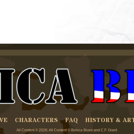
VE
CHARACTERS
FAQ
HISTORY & AR
All Content © 2026; All Content © Bohica Blues and C.F. Grant.