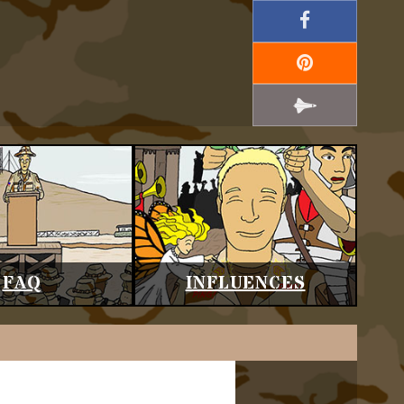
FAQ
INFLUENCES