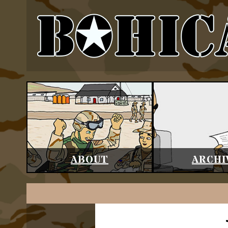
ABOUT
ARCHI