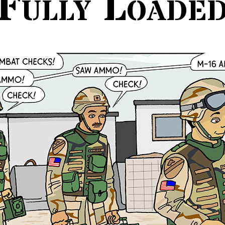
Fully Loade