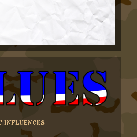
T INFLUENCES