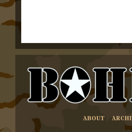
ABOUT
ARCHI