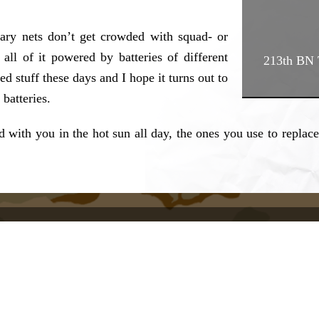
litary nets don’t get crowded with squad- or
all of it powered by batteries of different
213th BN T
 stuff these days and I hope it turns out to
batteries.
 with you in the hot sun all day, the ones you use to replace 