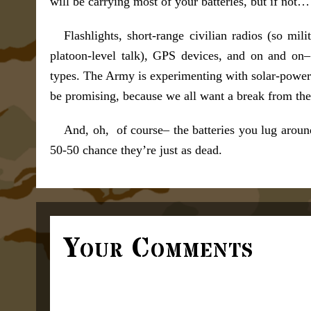
will be carrying most of your batteries, but if not…
Flashlights, short-range civilian radios (so mi
platoon-level talk), GPS devices, and on and on– 
types. The Army is experimenting with solar-powered
be promising, because we all want a break from the 
And, oh, of course– the batteries you lug around
50-50 chance they’re just as dead.
Your Comments