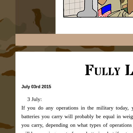
Fully 
July 03rd 2015
3 July:
If you do any operations in the military today, 
batteries you carry will probably be equal in we
you carry, depending on what types of operations 