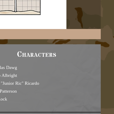
Characters
las Dawg
 Albright
"Junior Ric" Ricardo
Patterson
Rock