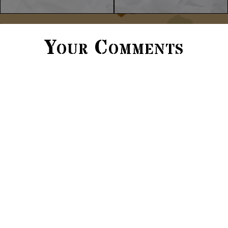
Your Comments