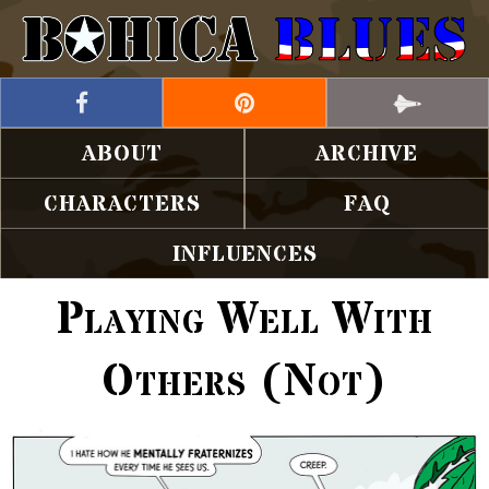
ABOUT
ARCHIVE
CHARACTERS
FAQ
INFLUENCES
Playing Well With
Others (Not)