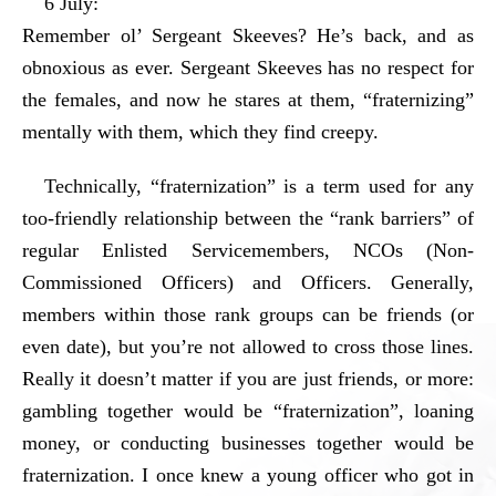
6 July:
Remember ol’ Sergeant Skeeves? He’s back, and as
obnoxious as ever. Sergeant Skeeves has no respect for
the females, and now he stares at them, “fraternizing”
mentally with them, which they find creepy.
Technically, “fraternization” is a term used for any
too-friendly relationship between the “rank barriers” of
regular Enlisted Servicemembers, NCOs (Non-
Commissioned Officers) and Officers. Generally,
members within those rank groups can be friends (or
even date), but you’re not allowed to cross those lines.
Really it doesn’t matter if you are just friends, or more:
gambling together would be “fraternization”, loaning
money, or conducting businesses together would be
fraternization. I once knew a young officer who got in