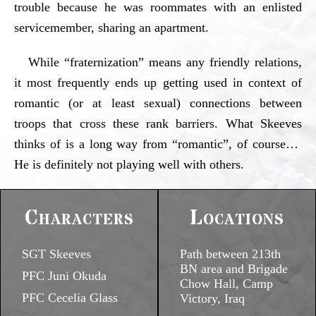
trouble because he was roommates with an enlisted
servicemember, sharing an apartment.
While “fraternization” means any friendly relations,
it most frequently ends up getting used in context of
romantic (or at least sexual) connections between
troops that cross these rank barriers. What Skeeves
thinks of is a long way from “romantic”, of course…
He is definitely not playing well with others.
Characters
Locations
SGT Skeeves
Path between 213th
BN area and Brigade
PFC Juni Okuda
Chow Hall, Camp
PFC Cecelia Glass
Victory, Iraq