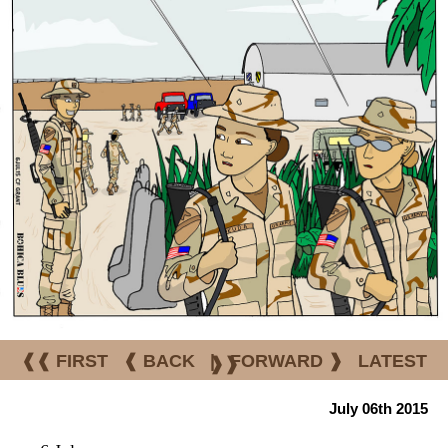
❰❰ FIRST
❰ BACK
|
FORWARD ❱
LATEST
❱❱
July 06th 2015