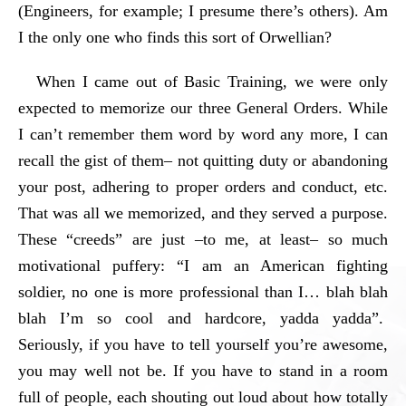
(Engineers, for example; I presume there’s others). Am
I the only one who finds this sort of Orwellian?
When I came out of Basic Training, we were only
expected to memorize our three General Orders. While
I can’t remember them word by word any more, I can
recall the gist of them– not quitting duty or abandoning
your post, adhering to proper orders and conduct, etc.
That was all we memorized, and they served a purpose.
These “creeds” are just –to me, at least– so much
motivational puffery: “I am an American fighting
soldier, no one is more professional than I… blah blah
blah I’m so cool and hardcore, yadda yadda”.
Seriously, if you have to tell yourself you’re awesome,
you may well not be. If you have to stand in a room
full of people, each shouting out loud about how totally