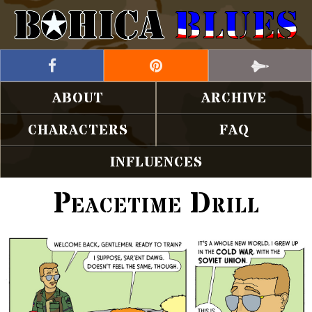
ABOUT
ARCHIVE
CHARACTERS
FAQ
INFLUENCES
Peacetime Drill