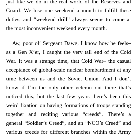
just like we do in the real world of the Reserves and
Guard. We lose one weekend a month to fulfill these
duties, and “weekend drill” always seems to come at
the most inconvenient weekend every month.
Aw, poor ol’ Sergeant Dawg. I know how he feels–
as a Gen X’er, I caught the very tail end of the Cold
War. It was a strange time, that Cold War– the casual
acceptance of global-scale nuclear bombardment at any
time between us and the Soviet Union. And I don’t
know if I’m the only other veteran out there that’s
noticed this, but the last few years there’s been this
weird fixation on having formations of troops standing
together and reciting various “creeds”. There’s a
general “Soldier’s Creed”, and an “NCO’s Creed” and
various creeds for different branches within the Army