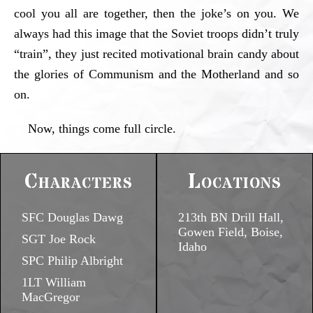
cool you all are together, then the joke’s on you. We
always had this image that the Soviet troops didn’t truly
“train”, they just recited motivational brain candy about
the glories of Communism and the Motherland and so
on.
Now, things come full circle.
Characters
Locations
SFC Douglas Dawg
213th BN Drill Hall,
Gowen Field, Boise,
SGT Joe Rock
Idaho
SPC Philip Albright
1LT William
MacGregor