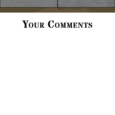
Your Comments