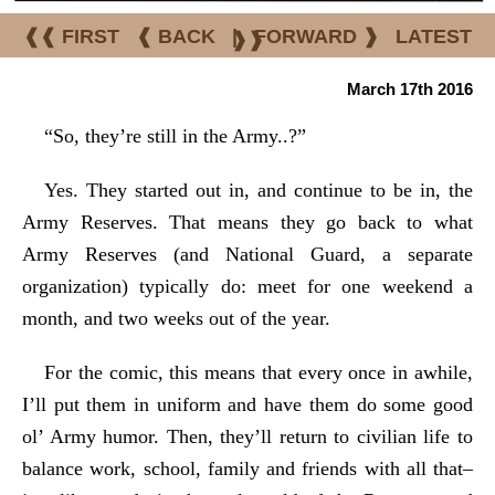
❰❰ FIRST
❰ BACK
|
FORWARD ❱
LATEST
❱❱
March 17th 2016
“So, they’re still in the Army..?”
Yes. They started out in, and continue to be in, the
Army Reserves. That means they go back to what
Army Reserves (and National Guard, a separate
organization) typically do: meet for one weekend a
month, and two weeks out of the year.
For the comic, this means that every once in awhile,
I’ll put them in uniform and have them do some good
ol’ Army humor. Then, they’ll return to civilian life to
balance work, school, family and friends with all that–