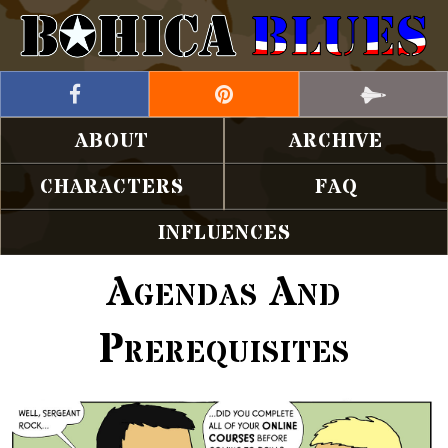
ABOUT
ARCHIVE
CHARACTERS
FAQ
INFLUENCES
Agendas And
Prerequisites