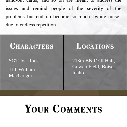
hand-out cards, and so on are meant to address the
issues and remind people of the severity of the
problems but end up become so much “white noise”
due to endless repetition.
Characters
Locations
SGT Joe Rock
213th BN Drill Hall,
Gowen Field, Boise,
1LT William
Idaho
MacGregor
Your Comments