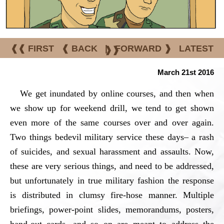
❰❰ FIRST
❰ BACK
|
FORWARD ❱
LATEST
❱❱
March 21st 2016
We get inundated by online courses, and then when
we show up for weekend drill, we tend to get shown
even more of the same courses over and over again.
Two things bedevil military service these days– a rash
of suicides, and sexual harassment and assaults. Now,
these are very serious things, and need to be addressed,
but unfortunately in true military fashion the response
is distributed in clumsy fire-hose manner. Multiple
briefings, power-point slides, memorandums, posters,