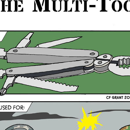
he Multi-To