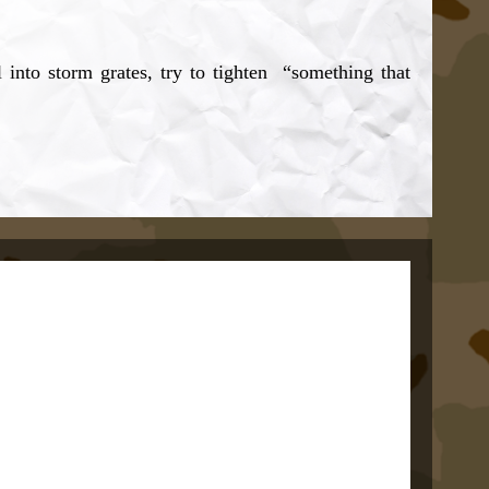
l into storm grates, try to tighten “something that