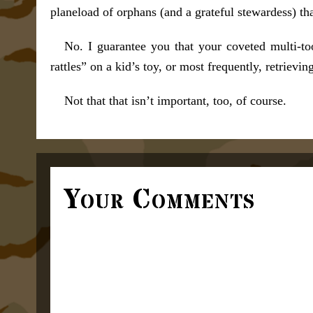
planeload of orphans (and a grateful stewardess) th
No. I guarantee you that your coveted multi-too
rattles” on a kid’s toy, or most frequently, retrievin
Not that that isn’t important, too, of course.
Your Comments