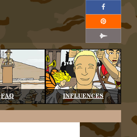
FAQ
INFLUENCES