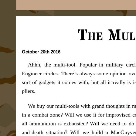
The Mul
October 20th 2016
Ahhh, the multi-tool. Popular in military circ
Engineer circles. There’s always some opinion over
sort of gadgets it comes with, but all it really is
pliers.
We buy our multi-tools with grand thoughts in min
in a combat zone? Will we use it for improvised c
all ammunition is exhausted? Will we need to do
and-death situation? Will we build a MacGuyver 