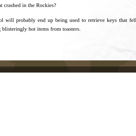
at crashed in the Rockies?
l will probably end up being used to retrieve keys that fel
g blisteringly hot items from toasters.