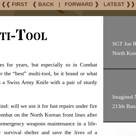
❰❰ FIRST
❰ BACK
|
FORWARD ❱
LATEST ❱❱
ti-Tool
SGT Joe 
North Kor
les for years, but especially so in Combat
 the “best” multi-tool, be it brand or what
 is a Swiss Army Knife with a pair of sturdy
Imagined N
d: will we use it for fast repairs under fire
213th Bat
ombat on the North Korean front lines after
 emergency weapons maintenance in a life-
survival shelter and save the lives of a