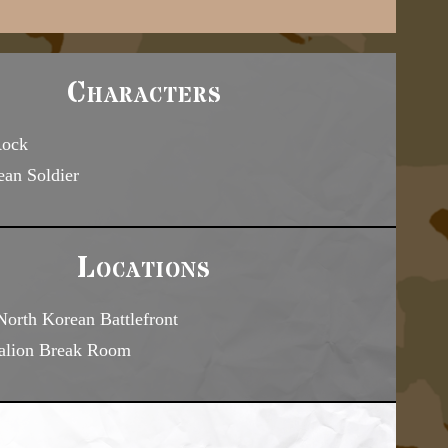
Characters
Rock
ean Soldier
Locations
orth Korean Battlefront
talion Break Room