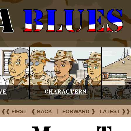
VE
CHARACTERS
❰❰ FIRST
❰ BACK
|
FORWARD ❱
LATEST ❱❱