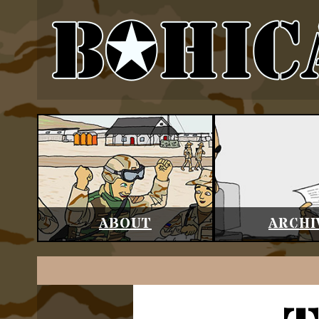
ABOUT
ARCHI