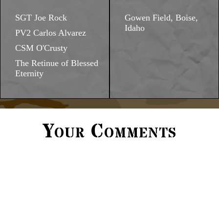
SGT Joe Rock
Gowen Field, Boise,
Idaho
PV2 Carlos Alvarez
CSM O'Crusty
The Retinue of Blessed
Eternity
Your Comments