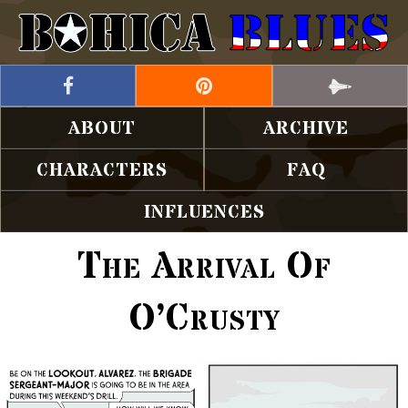
ABOUT
ARCHIVE
CHARACTERS
FAQ
INFLUENCES
The Arrival Of
O’Crusty