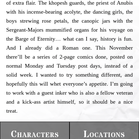
of extra flair. The khopesh guards, the priest of Anubis
with his incense-bearing acolyte, the dancing girls, the
boys strewing rose petals, the canopic jars with the
Sergeant-Majors mummified organs for his voyage on
the Barge of Eternity… what can I say, history is fun.
And I already did a Roman one. This November
there’ll be a series of 2-page comics done, posted on
normal Monday and Tuesday post days, instead of a
solid week. I wanted to try something different, and
hopefully this will whet everyone’s appetite. I’m going
to work with a guest inker who is also a fellow veteran
and a kick-ass artist himself, so it should be a nice
treat.
Characters
Locations