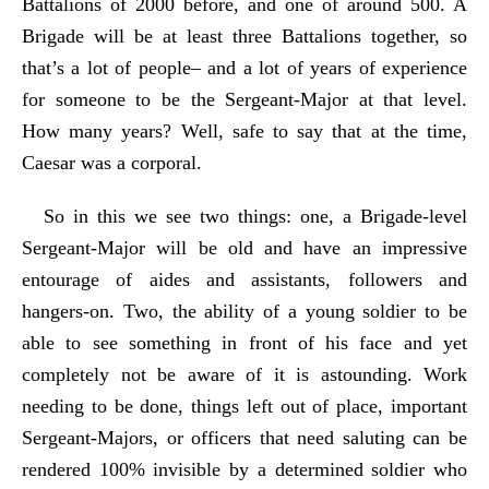
Battalions of 2000 before, and one of around 500. A
Brigade will be at least three Battalions together, so
that’s a lot of people– and a lot of years of experience
for someone to be the Sergeant-Major at that level.
How many years? Well, safe to say that at the time,
Caesar was a corporal.
So in this we see two things: one, a Brigade-level
Sergeant-Major will be old and have an impressive
entourage of aides and assistants, followers and
hangers-on. Two, the ability of a young soldier to be
able to see something in front of his face and yet
completely not be aware of it is astounding. Work
needing to be done, things left out of place, important
Sergeant-Majors, or officers that need saluting can be
rendered 100% invisible by a determined soldier who