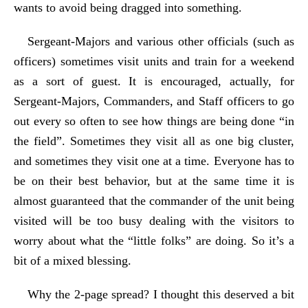
wants to avoid being dragged into something.
Sergeant-Majors and various other officials (such as
officers) sometimes visit units and train for a weekend
as a sort of guest. It is encouraged, actually, for
Sergeant-Majors, Commanders, and Staff officers to go
out every so often to see how things are being done “in
the field”. Sometimes they visit all as one big cluster,
and sometimes they visit one at a time. Everyone has to
be on their best behavior, but at the same time it is
almost guaranteed that the commander of the unit being
visited will be too busy dealing with the visitors to
worry about what the “little folks” are doing. So it’s a
bit of a mixed blessing.
Why the 2-page spread? I thought this deserved a bit