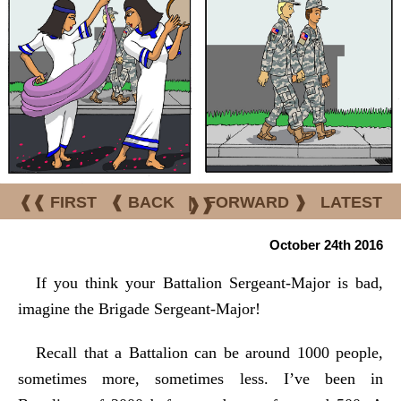
❰❰ FIRST
❰ BACK
|
FORWARD ❱
LATEST
❱❱
October 24th 2016
If you think your Battalion Sergeant-Major is bad,
imagine the Brigade Sergeant-Major!
Recall that a Battalion can be around 1000 people,
sometimes more, sometimes less. I’ve been in