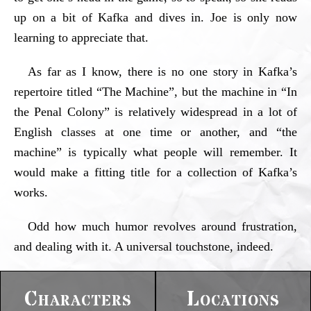
up on a bit of Kafka and dives in. Joe is only now
learning to appreciate that.
As far as I know, there is no one story in Kafka’s
repertoire titled “The Machine”, but the machine in “In
the Penal Colony” is relatively widespread in a lot of
English classes at one time or another, and “the
machine” is typically what people will remember. It
would make a fitting title for a collection of Kafka’s
works.
Odd how much humor revolves around frustration,
and dealing with it. A universal touchstone, indeed.
Characters
Locations