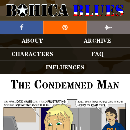
ABOUT
ARCHIVE
CHARACTERS
FAQ
INFLUENCES
The Condemned Man