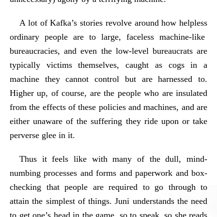
A lot of Kafka’s stories revolve around how helpless
ordinary people are to large, faceless machine-like
bureaucracies, and even the low-level bureaucrats are
typically victims themselves, caught as cogs in a
machine they cannot control but are harnessed to.
Higher up, of course, are the people who are insulated
from the effects of these policies and machines, and are
either unaware of the suffering they ride upon or take
perverse glee in it.
Thus it feels like with many of the dull, mind-
numbing processes and forms and paperwork and box-
checking that people are required to go through to
attain the simplest of things. Juni understands the need
to get one’s head in the game, so to speak, so she reads