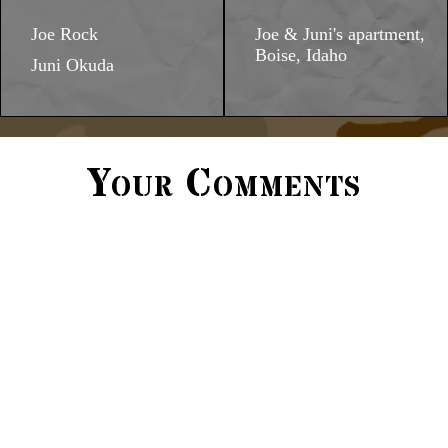
Joe Rock
Joe & Juni's apartment,
Boise, Idaho
Juni Okuda
Your Comments