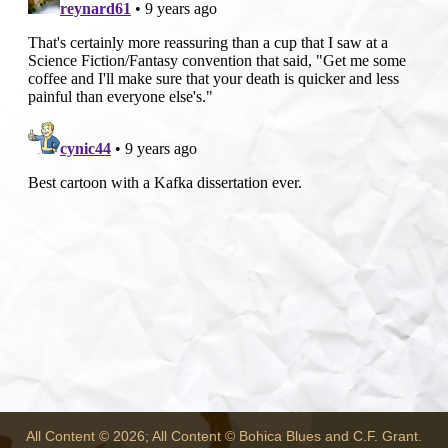
All Content © 2026; All Content © Bohica Blues and C.F. Grant.