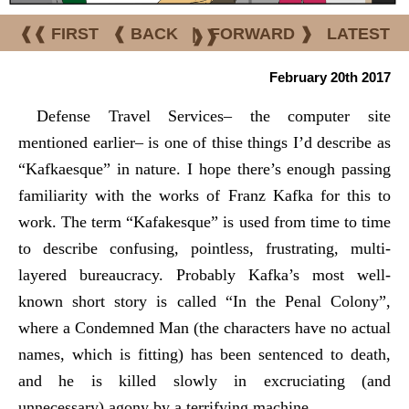
❰❰ FIRST
❰ BACK
|
FORWARD ❱
LATEST
❱❱
February 20th 2017
Defense Travel Services– the computer site
mentioned earlier– is one of thise things I’d describe as
“Kafkaesque” in nature. I hope there’s enough passing
familiarity with the works of Franz Kafka for this to
work. The term “Kafakesque” is used from time to time
to describe confusing, pointless, frustrating, multi-
layered bureaucracy. Probably Kafka’s most well-
known short story is called “In the Penal Colony”,
where a Condemned Man (the characters have no actual
names, which is fitting) has been sentenced to death,
and he is killed slowly in excruciating (and
unnecessary) agony by a terrifying machine.