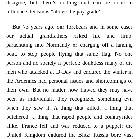
disagree, but there’s nothing that can be done to
influence decisions “above the pay grade”.
But 73 years ago, our forebears and in some cases
our actual grandfathers risked life and limb,
parachuting into Normandy or charging off a landing
boat, to stop people flying that same flag. No one
person and no society is perfect; doubtless many of the
men who attacked at D-Day and endured the winter in
the Ardennes had personal issues and shortcomings of
their own. But no matter how flawed they may have
been as individuals, they recognized something evil
when they saw it. A thing that killed, a thing that
butchered, a thing that raped people and countrysides
alike. France fell and was reduced to a puppet; the
United Kingdom endured the Blitz; Russia bore vast