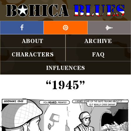
ABOUT
ARCHIVE
CHARACTERS
FAQ
INFLUENCES
“1945”