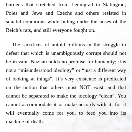
burdens that stretched from Leningrad to Stalingrad;
Poles and Jews and Czechs and others resisted in
squalid conditions while hiding under the noses of the
Reich’s rats, and still everyone fought on.
The sacrifices of untold millions in the struggle to
defeat that which is unambiguously corrupt should not
be in vain. Nazism holds no promise for humanity; it is
not a “misunderstood ideology” or “just a different way
of looking at things”. It’s very existence is predicated
on the notion that others must NOT exist, and that
cannot be separated to make the ideology “clean”. You
cannot accommodate it or make accords with it, for it
will eventually come for you, to feed you into its
machine of death.