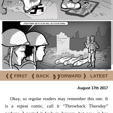
❰❰ FIRST
❰ BACK
|
FORWARD ❱
LATEST
❱❱
August 17th 2017
Okay, so regular readers may remember this one. It
is a repeat comic, call it “Throwback Thursday”