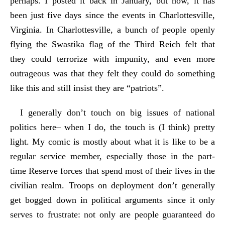
perhaps. I posted it back in January, but now, it has
been just five days since the events in Charlottesville,
Virginia. In Charlottesville, a bunch of people openly
flying the Swastika flag of the Third Reich felt that
they could terrorize with impunity, and even more
outrageous was that they felt they could do something
like this and still insist they are “patriots”.
I generally don’t touch on big issues of national
politics here– when I do, the touch is (I think) pretty
light. My comic is mostly about what it is like to be a
regular service member, especially those in the part-
time Reserve forces that spend most of their lives in the
civilian realm. Troops on deployment don’t generally
get bogged down in political arguments since it only
serves to frustrate: not only are people guaranteed do