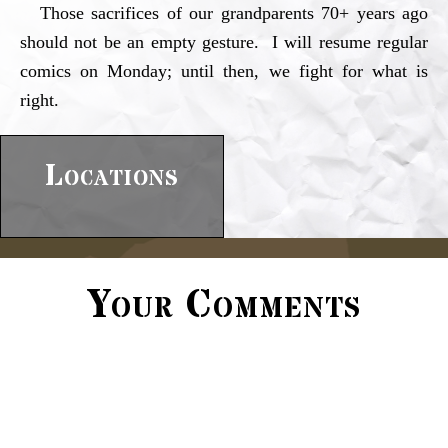
Those sacrifices of our grandparents 70+ years ago
should not be an empty gesture. I will resume regular
comics on Monday; until then, we fight for what is
right.
Locations
Your Comments