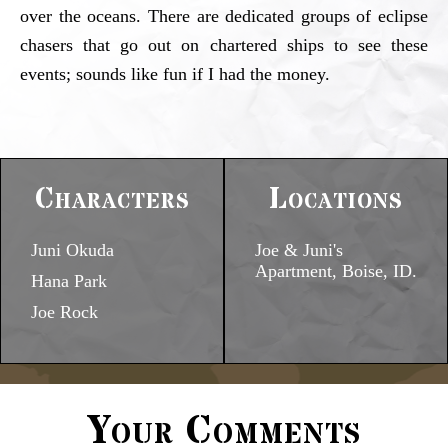
over the oceans. There are dedicated groups of eclipse
chasers that go out on chartered ships to see these
events; sounds like fun if I had the money.
Characters
Locations
Juni Okuda
Joe & Juni's
Apartment, Boise, ID.
Hana Park
Joe Rock
Your Comments