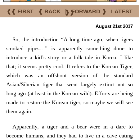
❰❰ FIRST
❰ BACK
|
FORWARD ❱
LATEST
❱❱
August 21st 2017
So, the introduction “A long time ago, when tigers
smoked pipes…” is apparently something done to
introduce a kid’s story or a folk tale in Korea. I like
that; it seems pretty cool. It refers to the Korean Tiger,
which was an offshoot version of the standard
Asian/Siberian tiger that went largely extinct not so
long ago (at least in the Korean wild). Efforts are being
made to restore the Korean tiger, so maybe we will see
them again.
Apparently, a tiger and a bear were in a dare to
become humans, and they had to live in a cave eating