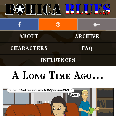
ABOUT
ARCHIVE
CHARACTERS
FAQ
INFLUENCES
A Long Time Ago…