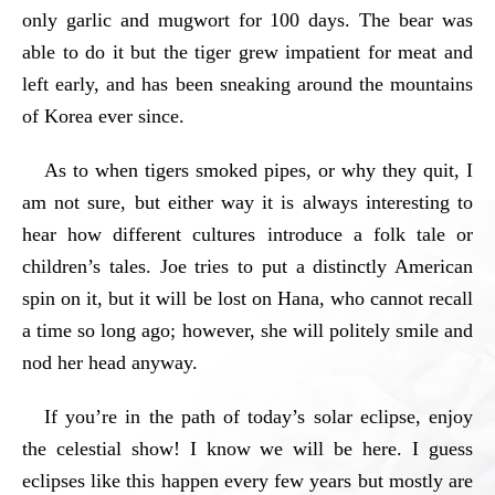
only garlic and mugwort for 100 days. The bear was
able to do it but the tiger grew impatient for meat and
left early, and has been sneaking around the mountains
of Korea ever since.
As to when tigers smoked pipes, or why they quit, I
am not sure, but either way it is always interesting to
hear how different cultures introduce a folk tale or
children’s tales. Joe tries to put a distinctly American
spin on it, but it will be lost on Hana, who cannot recall
a time so long ago; however, she will politely smile and
nod her head anyway.
If you’re in the path of today’s solar eclipse, enjoy
the celestial show! I know we will be here. I guess
eclipses like this happen every few years but mostly are