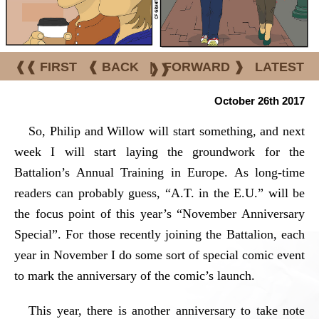
❰❰ FIRST
❰ BACK
|
FORWARD ❱
LATEST
❱❱
October 26th 2017
So, Philip and Willow will start something, and next
week I will start laying the groundwork for the
Battalion’s Annual Training in Europe. As long-time
readers can probably guess, “A.T. in the E.U.” will be
the focus point of this year’s “November Anniversary
Special”. For those recently joining the Battalion, each
year in November I do some sort of special comic event
to mark the anniversary of the comic’s launch.
This year, there is another anniversary to take note