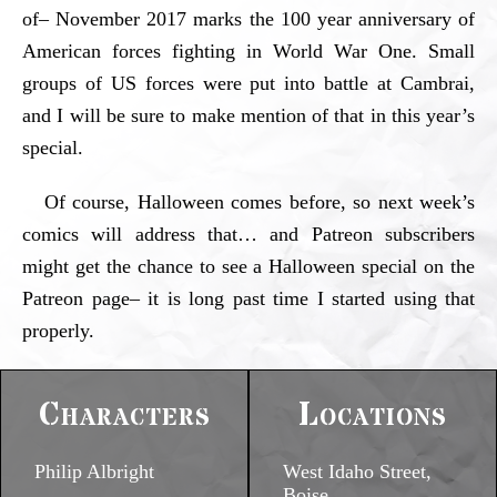
of– November 2017 marks the 100 year anniversary of
American forces fighting in World War One. Small
groups of US forces were put into battle at Cambrai,
and I will be sure to make mention of that in this year’s
special.
Of course, Halloween comes before, so next week’s
comics will address that… and Patreon subscribers
might get the chance to see a Halloween special on the
Patreon page– it is long past time I started using that
properly.
Characters
Locations
Philip Albright
West Idaho Street,
Boise