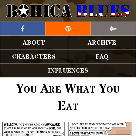
ABOUT
ARCHIVE
CHARACTERS
FAQ
INFLUENCES
You Are What You
Eat