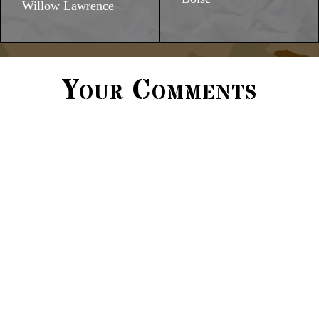
Willow Lawrence
Your Comments