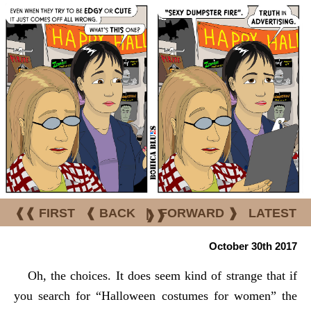
❰❰ FIRST
❰ BACK
|
FORWARD ❱
LATEST
❱❱
October 30th 2017
Oh, the choices. It does seem kind of strange that if
you search for “Halloween costumes for women” the