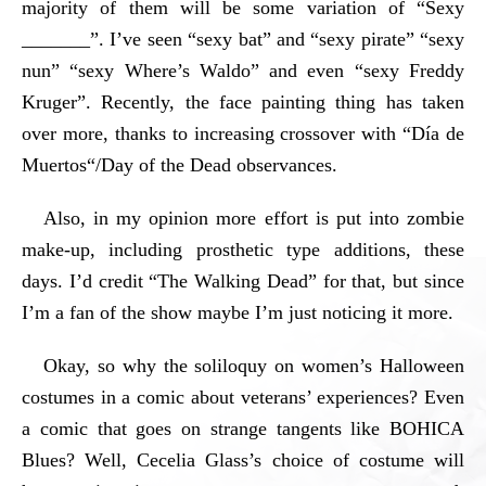
majority of them will be some variation of “Sexy
_______”. I’ve seen “sexy bat” and “sexy pirate” “sexy
nun” “sexy Where’s Waldo” and even “sexy Freddy
Kruger”. Recently, the face painting thing has taken
over more, thanks to increasing crossover with “
Día de
Muertos
“/Day of the Dead observances.
Also, in my opinion more effort is put into zombie
make-up, including prosthetic type additions, these
days. I’d credit “The Walking Dead” for that, but since
I’m a fan of the show maybe I’m just noticing it more.
Okay, so why the soliloquy on women’s Halloween
costumes in a comic about veterans’ experiences? Even
a comic that goes on strange tangents like BOHICA
Blues? Well, Cecelia Glass’s choice of costume will