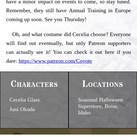
have a minor impact on events to come, so stay tuned.
Remember, they still have Annual Training in Europe
coming up soon. See you Thursday!
Oh, and what costume did Cecelia choose? Everyone
will find out eventually, but only Patreon supporters
can actually see it! You can check it out here if you
dare:
https://www.patreon.com/Coyote
Characters
Locations
Cecelia Glass
Seasonal Halloween
Superstore, Boise,
Juni Okuda
Idaho