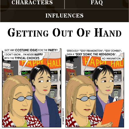
CHARACTERS
FAQ
INFLUENCES
Getting Out Of Hand