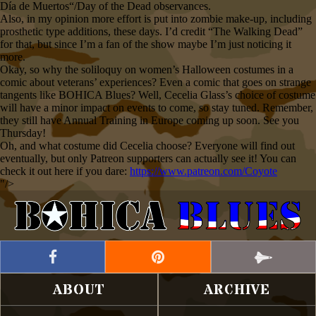
Día de Muertos“/Day of the Dead observances.
Also, in my opinion more effort is put into zombie make-up, including
prosthetic type additions, these days. I’d credit “The Walking Dead”
for that, but since I’m a fan of the show maybe I’m just noticing it
more.
Okay, so why the soliloquy on women’s Halloween costumes in a
comic about veterans’ experiences? Even a comic that goes on strange
tangents like BOHICA Blues? Well, Cecelia Glass’s choice of costume
will have a minor impact on events to come, so stay tuned. Remember,
they still have Annual Training in Europe coming up soon. See you
Thursday!
Oh, and what costume did Cecelia choose? Everyone will find out
eventually, but only Patreon supporters can actually see it! You can
check it out here if you dare:
https://www.patreon.com/Coyote
"/>
ABOUT
ARCHIVE