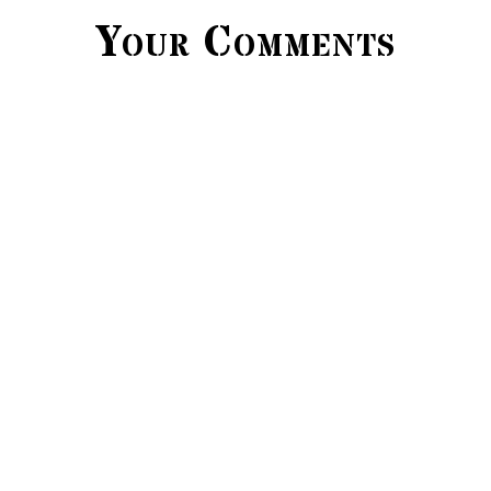
Your Comments