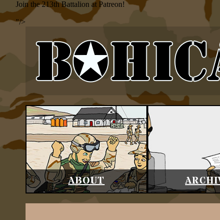
Join the 213th Battalion at Patreon!
"/>
ABOUT
ARCHI