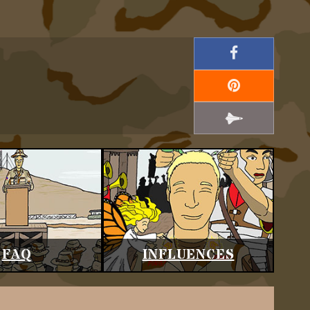
FAQ
INFLUENCES