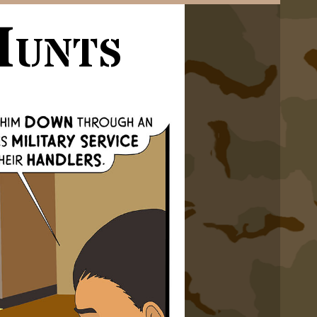
Hunts