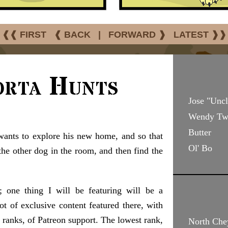
❰❰ FIRST
❰ BACK
|
FORWARD ❱
LATEST ❱❱
orta Hunts
Jose "Unc
Wendy Two
Butter
ants to explore his new home, and so that
Ol' Bo
the other dog in the room, and then find the
; one thing I will be featuring will be a
ot of exclusive content featured there, with
r ranks, of Patreon support. The lowest rank,
North Che