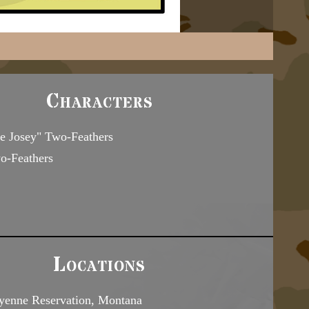
Characters
le Josey" Two-Feathers
-Feathers
Locations
yenne Reservation, Montana