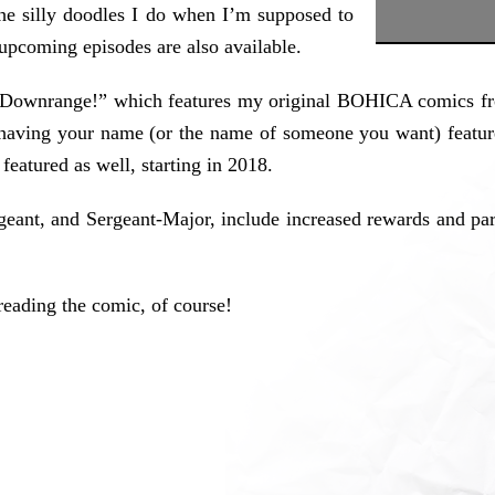
 the silly doodles I do when I’m supposed to
 upcoming episodes are also available.
s Downrange!” which features my original BOHICA comics fro
n having your name (or the name of someone you want) featu
featured as well, starting in 2018.
rgeant, and Sergeant-Major, include increased rewards and par
reading the comic, of course!