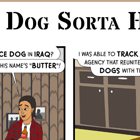
 Dog Sorta 