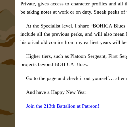
Private, gives access to character profiles and all
be taking notes at work or on duty. Sneak peeks of
At the Specialist level, I share “BOHICA Blue
include all the previous perks, and will also mea
historical old comics from my earliest years will be 
Higher tiers, such as Platoon Sergeant, First Se
projects beyond BOHICA Blues.
Go to the page and check it out yourself… after 
And have a Happy New Year!
Join the 213th Battalion at Patreon!