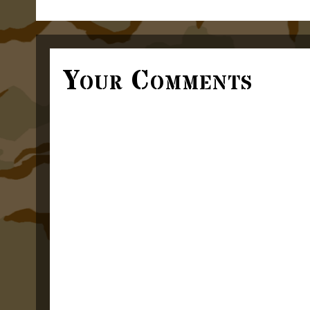
Your Comments