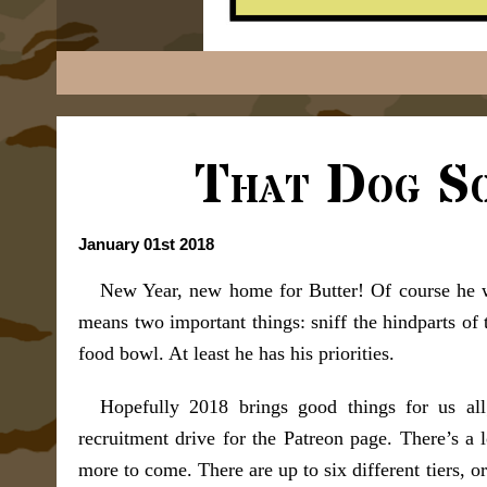
That Dog S
January 01st 2018
New Year, new home for Butter! Of course he w
means two important things: sniff the hindparts of 
food bowl. At least he has his priorities.
Hopefully 2018 brings good things for us all
recruitment drive for the Patreon page. There’s a l
more to come. There are up to six different tiers, o