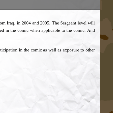
m Iraq, in 2004 and 2005. The Sergeant level will
red in the comic when applicable to the comic. And
ticipation in the comic as well as exposure to other