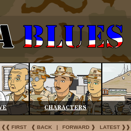
VE
CHARACTERS
❰❰ FIRST
❰ BACK
|
FORWARD ❱
LATEST ❱❱