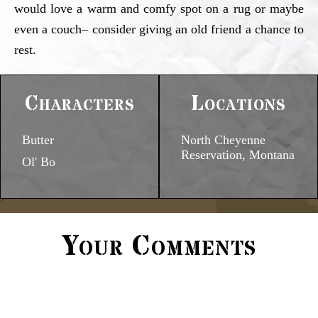
would love a warm and comfy spot on a rug or maybe
even a couch– consider giving an old friend a chance to
rest.
Characters
Locations
Butter
North Cheyenne
Reservation, Montana
Ol' Bo
Your Comments