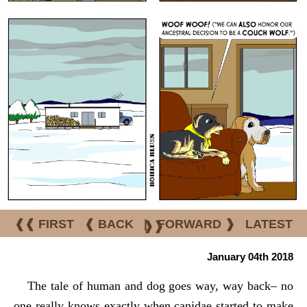
❰❰ FIRST
❰ BACK
|
FORWARD ❱
LATEST
❱❱
January 04th 2018
The tale of human and dog goes way, way back– no
one really knows exactly when canidae started to make