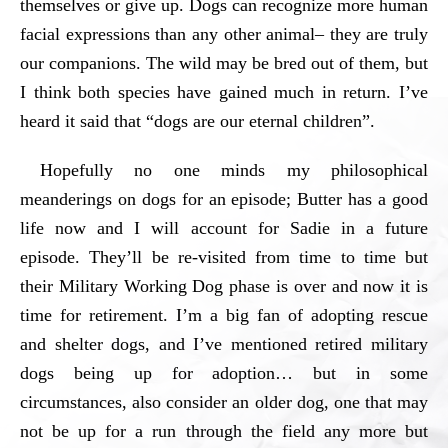
themselves or give up. Dogs can recognize more human
facial expressions than any other animal– they are truly
our companions. The wild may be bred out of them, but
I think both species have gained much in return. I’ve
heard it said that “dogs are our eternal children”.
Hopefully no one minds my philosophical
meanderings on dogs for an episode; Butter has a good
life now and I will account for Sadie in a future
episode. They’ll be re-visited from time to time but
their Military Working Dog phase is over and now it is
time for retirement. I’m a big fan of adopting rescue
and shelter dogs, and I’ve mentioned retired military
dogs being up for adoption… but in some
circumstances, also consider an older dog, one that may
not be up for a run through the field any more but