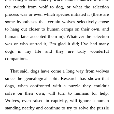
the switch from wolf to dog, or what the selection
process was or even which species initiated it (there are
some hypotheses that certain wolves selectively chose
to hang out closer to human camps on their own, and
humans later accepted them in). Whatever the selection
was or who started it, I’m glad it did; I’ve had many
dogs in my life and they are truly wonderful
companions.
That said, dogs have come a long way from wolves
since the genealogical split. Research has shown that
dogs, when confronted with a puzzle they couldn’t
solve on their own, will turn to humans for help.
Wolves, even raised in captivity, will ignore a human
standing nearby and continue to try to solve the puzzle