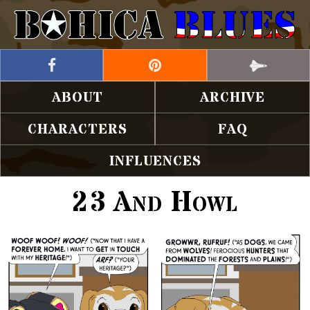
ABOUT
ARCHIVE
CHARACTERS
FAQ
INFLUENCES
23 And Howl