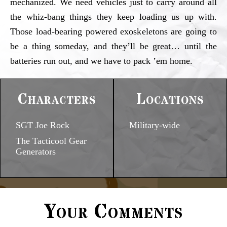
mechanized. We need vehicles just to carry around all
the whiz-bang things they keep loading us up with.
Those load-bearing powered exoskeletons are going to
be a thing someday, and they’ll be great… until the
batteries run out, and we have to pack ’em home.
Characters
Locations
SGT Joe Rock
Military-wide
The Tacticool Gear
Generators
Your Comments