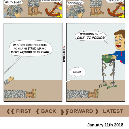
❰❰ FIRST
❰ BACK
|
FORWARD ❱
LATEST
❱❱
January 11th 2018