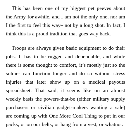
This has been one of my biggest pet peeves about
the Army for awhile, and I am not the only one, nor am
I the first to feel this way– not by a long shot. In fact, I
think this is a proud tradition that goes way back.
Troops are always given basic equipment to do their
jobs. It has to be rugged and dependable, and while
there is some thought to comfort, it’s mostly just so the
soldier can function longer and do so without stress
injuries that later show up on a medical payouts
spreadsheet. That said, it seems like on an almost
weekly basis the powers-that-be (either military supply
purchasers or civilian gadget-makers wanting a sale)
are coming up with One More Cool Thing to put in our
packs, or on our belts, or hang from a vest, or whatnot.