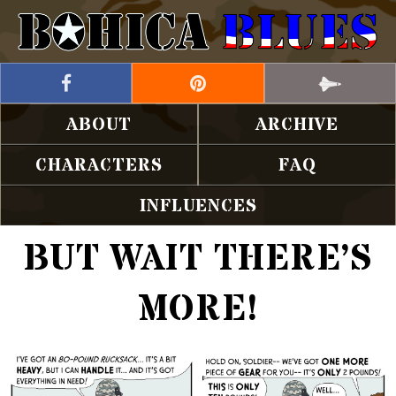
ABOUT
ARCHIVE
CHARACTERS
FAQ
INFLUENCES
BUT WAIT THERE’S
MORE!