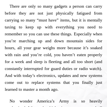
There are only so many gadgets a person can carry
before they are not just physically fatigued from
carrying so many “must have” items, but it is mentally
taxing to keep up with everything you need to
remember so you can use these things. Especially when
you’re marching up and down mountain sides for
hours, all your gear weighs more because it’s soaked
with rain and you’re cold, you haven’t eaten properly
for a week and sleep is fleeting and all too short (and
constantly interrupted for guard duties or radio watch).
And with today’s electronics, updates and new systems
come out to replace systems that you finally just
learned to master a month ago.
No wonder America’s Army is so heavily