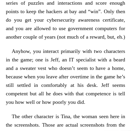
series of puzzles and interactions and score enough
points to keep the hackers at bay and “win”. Only then
do you get your cybersecurity awareness certificate,
and you are allowed to use government computers for
another couple of years (not much of a reward, but, eh.)
Anyhow, you interact primarily with two characters
in the game; one is Jeff, an IT specialist with a beard
and a sweater vest who doesn’t seem to have a home,
because when you leave after overtime in the game he’s
still settled in comfortably at his desk. Jeff seems
competent but all he does with that competence is tell
you how well or how poorly you did.
The other character is Tina, the woman seen here in
the screenshots. Those are actual screenshots from the