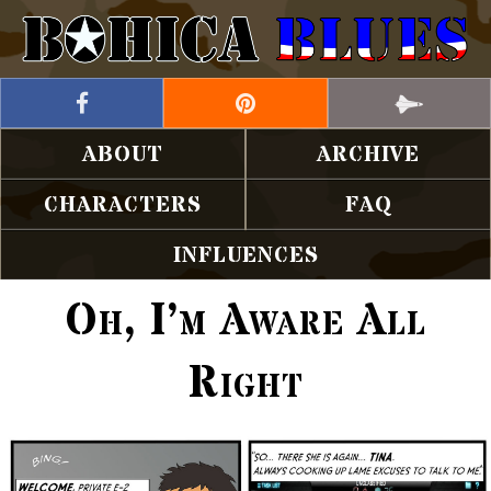
ABOUT
ARCHIVE
CHARACTERS
FAQ
INFLUENCES
Oh, I’m Aware All
Right