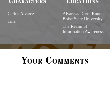
Characters
Locations
Carlos Alvarez
Alvarez's Dorm Room,
Boise State University
Tina
The Realm of
Information Awareness
Your Comments