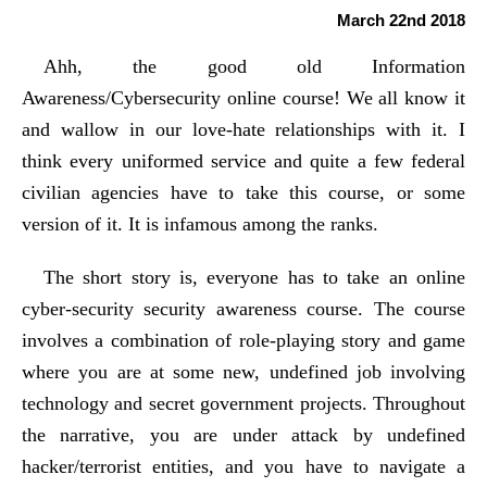
March 22nd 2018
Ahh, the good old Information
Awareness/Cybersecurity online course! We all know it
and wallow in our love-hate relationships with it. I
think every uniformed service and quite a few federal
civilian agencies have to take this course, or some
version of it. It is infamous among the ranks.
The short story is, everyone has to take an online
cyber-security security awareness course. The course
involves a combination of role-playing story and game
where you are at some new, undefined job involving
technology and secret government projects. Throughout
the narrative, you are under attack by undefined
hacker/terrorist entities, and you have to navigate a