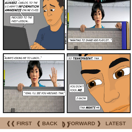
❰❰ FIRST
❰ BACK
|
FORWARD ❱
LATEST
❱❱