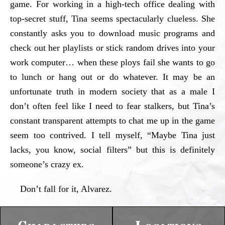
game. For working in a high-tech office dealing with
top-secret stuff, Tina seems spectacularly clueless. She
constantly asks you to download music programs and
check out her playlists or stick random drives into your
work computer… when these ploys fail she wants to go
to lunch or hang out or do whatever. It may be an
unfortunate truth in modern society that as a male I
don’t often feel like I need to fear stalkers, but Tina’s
constant transparent attempts to chat me up in the game
seem too contrived. I tell myself, “Maybe Tina just
lacks, you know, social filters” but this is definitely
someone’s crazy ex.
Don’t fall for it, Alvarez.