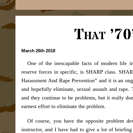
That ’70
March 26th 2018
One of the inescapable facts of modern life i
reserve forces in specific, is SHARP class. SHAR
Harassment And Rape Prevention” and it is an ongo
and hopefully eliminate, sexual assault and rape.
and they continue to be problems, but it really do
earnest effort to eliminate the problem.
Of course, you have the opposite problem de
instructor, and I have had to give a lot of briefin