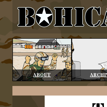
ABOUT
ARCHI