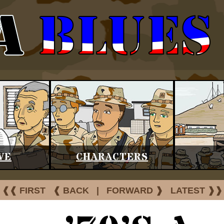
VE
CHARACTERS
❰❰ FIRST
❰ BACK
|
FORWARD ❱
LATEST ❱❱