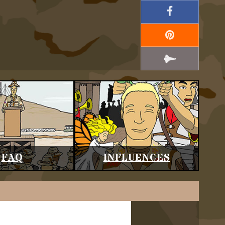
FAQ
INFLUENCES