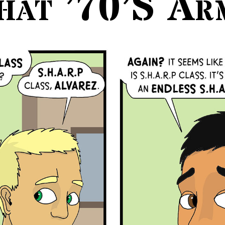
hat ’70’s Ar