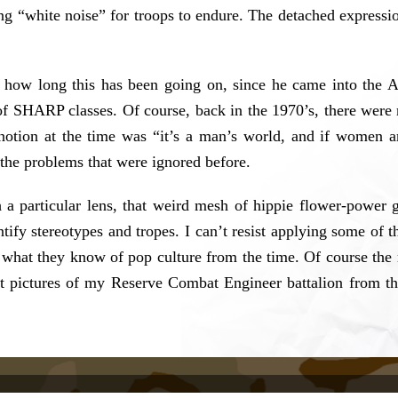
g “white noise” for troops to endure. The detached expression
how long this has been going on, since he came into the 
of SHARP classes. Of course, back in the 1970’s, there wer
notion at the time was “it’s a man’s world, and if women are
 the problems that were ignored before.
 a particular lens, that weird mesh of hippie flower-power g
dentify stereotypes and tropes. I can’t resist applying some o
what they know of pop culture from the time. Of course the r
nit pictures of my Reserve Combat Engineer battalion from t