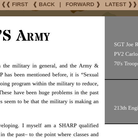
❰❰ FIRST
❰ BACK
|
FORWARD ❱
LATEST ❱❱
’s Army
SGT Joe 
PV2 Carlo
70's Troop
n the military in general, and the Army &
P has been mentioned before, it is “Sexual
ing program within the military to reduce,
 These have been huge problems in the past
es seem to be that the military is making an
213th Engi
veloping. I myself am a SHARP qualified
g in the past– to the point where classes and