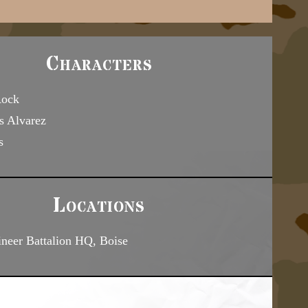
Characters
Rock
s Alvarez
s
Locations
neer Battalion HQ, Boise