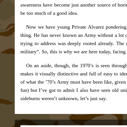
awareness have become just another source of borin
be too much of a good idea.
Now we have young Private Alvarez pondering 
thing. He has never known an Army without a lot 
trying to address was deeply rooted already. The 
military”. So, this is why we are here today, facing
On an aside, though, the 1970’s is seen through
makes it visually distinctive and full of easy to i
of what the ’70’s Army must have been like, given 
fun) but I’ve got to admit I also have seen old u
sideburns weren’t unknown, let’s just say.