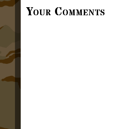
Your Comments