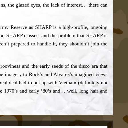
s, the glazed eyes, the lack of interest… there can
Army Reserve as SHARP is a high-profile, ongoing
e no SHARP classes, and the problem that SHARP is
n’t prepared to handle it, they shouldn’t join the
rooviness and the early seeds of the disco era that
f the imagery to Rock’s and Alvarez’s imagined views
eal deal had to put up with Vietnam (definitely not
he 1970’s and early ’80’s and… well, long hair and