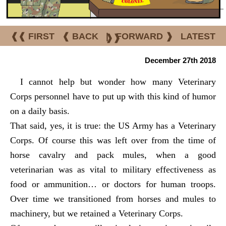
❰❰ FIRST
❰ BACK
|
FORWARD ❱
LATEST
❱❱
December 27th 2018
I cannot help but wonder how many Veterinary
Corps personnel have to put up with this kind of humor
on a daily basis.
That said, yes, it is true: the US Army has a Veterinary
Corps. Of course this was left over from the time of
horse cavalry and pack mules, when a good
veterinarian was as vital to military effectiveness as
food or ammunition… or doctors for human troops.
Over time we transitioned from horses and mules to
machinery, but we retained a Veterinary Corps.