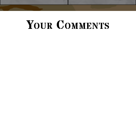
Your Comments