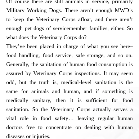
Of course there are still animals in service, primarily
Military Working Dogs. There aren’t enough MWD’s
to keep the Veterinary Corps afloat, and there aren’t
enough pet dogs of servicemember families, either. So
what does the Veterinary Corps do?
They’ve been placed in charge of what you see here–
food handling, food service, safe storage, and so on.
Generally, the sanitation of human food consumption is
assured by Veterinary Corps inspections. It may seem
odd, but the truth is, medical-level sanitation is the
same for animals and human, and if something is
medically sanitary, then it is sufficient for food
sanitation. So the Veterinary Corps actually serves a
vital role in food safety… leaving regular human
doctors free to concentrate on dealing with human
diseases or injuries.