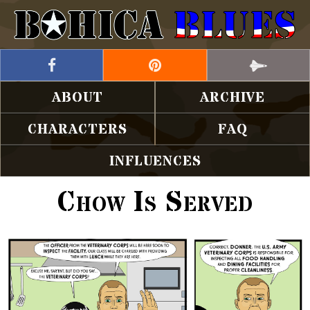
ABOUT
ARCHIVE
CHARACTERS
FAQ
INFLUENCES
Chow Is Served