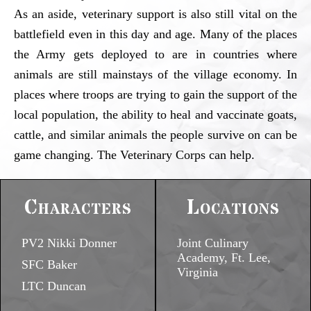
As an aside, veterinary support is also still vital on the
battlefield even in this day and age. Many of the places
the Army gets deployed to are in countries where
animals are still mainstays of the village economy. In
places where troops are trying to gain the support of the
local population, the ability to heal and vaccinate goats,
cattle, and similar animals the people survive on can be
game changing. The Veterinary Corps can help.
Characters
Locations
PV2 Nikki Donner
Joint Culinary
Academy, Ft. Lee,
SFC Baker
Virginia
LTC Duncan