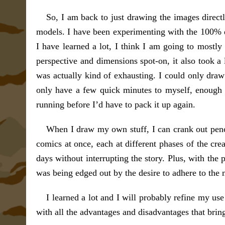
So, I am back to just drawing the images direct
models. I have been experimenting with the 100% di
I have learned a lot, I think I am going to mostly 
perspective and dimensions spot-on, it also took a 
was actually kind of exhausting. I could only draw 
only have a few quick minutes to myself, enough 
running before I’d have to pack it up again.
When I draw my own stuff, I can crank out penci
comics at once, each at different phases of the cre
days without interrupting the story. Plus, with the
was being edged out by the desire to adhere to the 
I learned a lot and I will probably refine my use
with all the advantages and disadvantages that bring