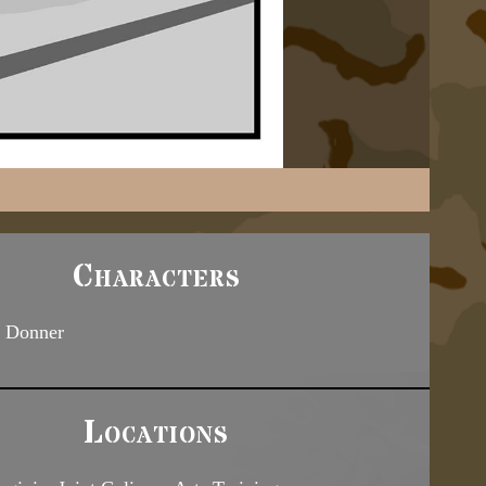
Characters
 Donner
Locations