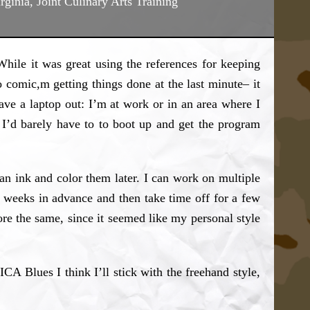
irginia, Joint Culinary Arts Training
 While it was great using the references for keeping
o comic,m getting things done at the last minute– it
have a laptop out: I’m at work or in an area where I
I’d barely have to to boot up and get the program
an ink and color them later. I can work on multiple
ew weeks in advance and then take time off for a few
ore the same, since it seemed like my personal style
ICA Blues I think I’ll stick with the freehand style,