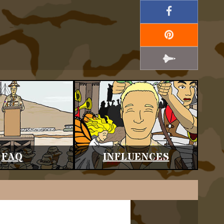
FAQ
INFLUENCES