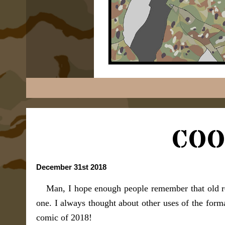
COO
December 31st 2018
Man, I hope enough people remember that old r
one. I always thought about other uses of the form
comic of 2018!