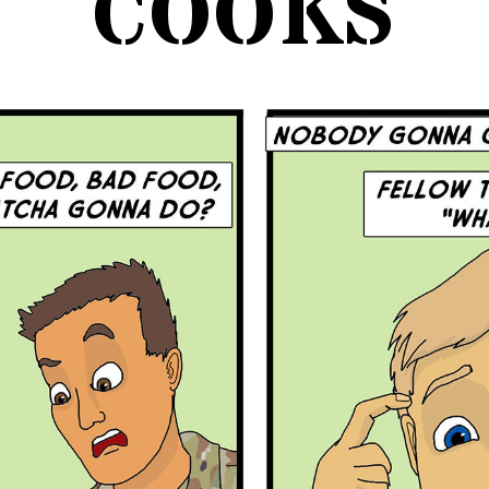
COOKS