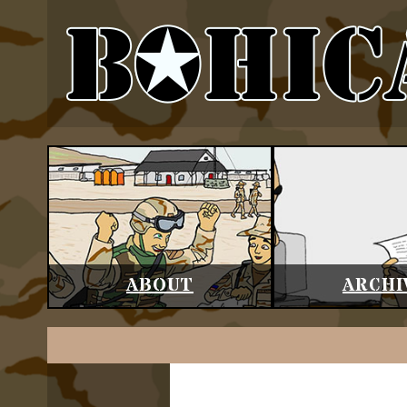
ABOUT
ARCHI