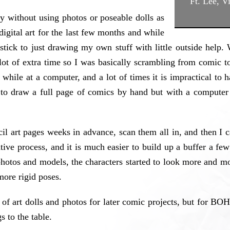
Ft. Lee, V
ly without using photos or poseable dolls as
gital art for the last few months and while
stick to just drawing my own stuff with little outside help.
lot of extra time so I was basically scrambling from comic t
while at a computer, and a lot of times it is impractical to 
to draw a full page of comics by hand but with a computer 
l art pages weeks in advance, scan them all in, and then I c
ative process, and it is much easier to build up a buffer a f
 photos and models, the characters started to look more and m
more rigid poses.
 of art dolls and photos for later comic projects, but for BOH
s to the table.