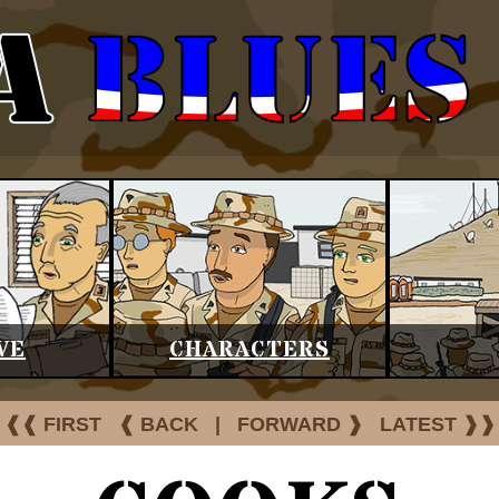
VE
CHARACTERS
❰❰ FIRST
❰ BACK
|
FORWARD ❱
LATEST ❱❱