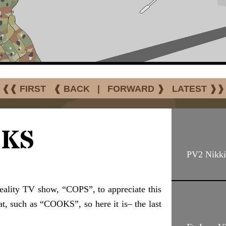
❰❰ FIRST
❰ BACK
|
FORWARD ❱
LATEST ❱❱
KS
PV2 Nikki
eality TV show, “COPS”, to appreciate this
at, such as “COOKS”, so here it is– the last