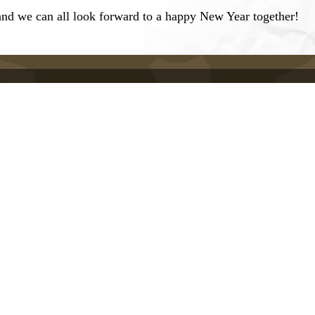
and we can all look forward to a happy New Year together!