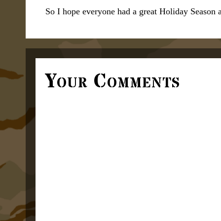
So I hope everyone had a great Holiday Season 
Your Comments