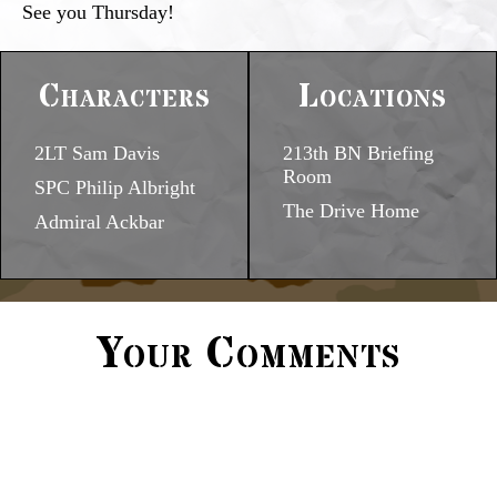
See you Thursday!
Characters
Locations
2LT Sam Davis
213th BN Briefing
Room
SPC Philip Albright
The Drive Home
Admiral Ackbar
Your Comments