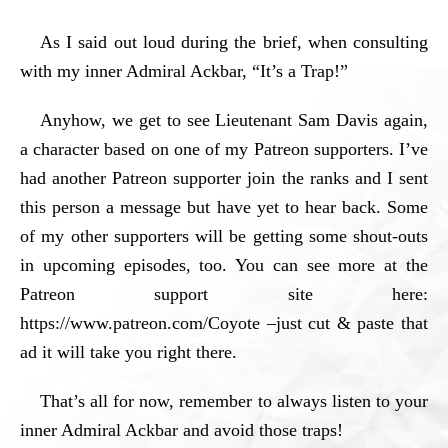
As I said out loud during the brief, when consulting
with my inner Admiral Ackbar, “It’s a Trap!”
Anyhow, we get to see Lieutenant Sam Davis again,
a character based on one of my Patreon supporters. I’ve
had another Patreon supporter join the ranks and I sent
this person a message but have yet to hear back. Some
of my other supporters will be getting some shout-outs
in upcoming episodes, too. You can see more at the
Patreon support site here:
https://www.patreon.com/Coyote –just cut & paste that
ad it will take you right there.
That’s all for now, remember to always listen to your
inner Admiral Ackbar and avoid those traps!