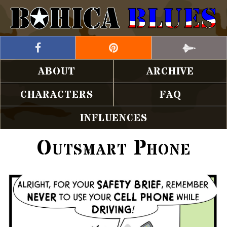
ABOUT
ARCHIVE
CHARACTERS
FAQ
INFLUENCES
Outsmart Phone