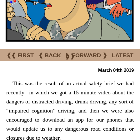
❰❰ FIRST
❰ BACK
|
FORWARD ❱
LATEST
❱❱
March 04th 2019
This was the result of an actual safety brief we had
recently– in which we got a 15 minute video about the
dangers of distracted driving, drunk driving, any sort of
“impaired cognition” driving, and then we were also
encouraged to download an app for our phones that
would update us to any dangerous road conditions or
closures due to weather.