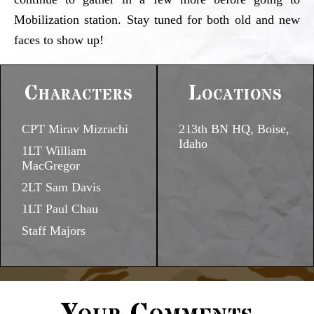
Mobilization station. Stay tuned for both old and new
faces to show up!
Characters
Locations
CPT Mirav Mizrachi
213th BN HQ, Boise,
Idaho
1LT William
MacGregor
2LT Sam Davis
1LT Paul Chau
Staff Majors