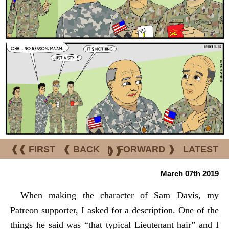
❰❰ FIRST
❰ BACK
|
FORWARD ❱
LATEST
❱❱
March 07th 2019
When making the character of Sam Davis, my
Patreon supporter, I asked for a description. One of the
things he said was “that typical Lieutenant hair” and I