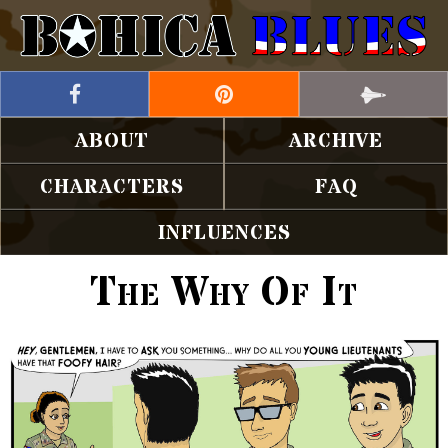
ABOUT
ARCHIVE
CHARACTERS
FAQ
INFLUENCES
The Why Of It