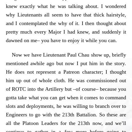
knew exactly what he was talking about. I wondered
why Lieutenants all seem to have that thick hairstyle,
and I contemplated the why of it. I then thought about
pretty much every Major I had knew, and suddenly it
dawned on me– you have to enjoy it while you can.
Now we have Lieutenant Paul Chau show up, briefly
mentioned awhile ago but now I put him in the story.
He does not represent a Patreon character; I thought
him up out of whole cloth. He was commissioned out
of ROTC into the Artillery but –of course– because you
gotta take what you can get when it comes to command
slots and deployments, he was willing to branch over to
Engineers to go with the 213th Battalion. So these are
all the Platoon Leaders for the 213th now, and we’ll
continue to gather in a few more before going to