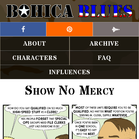
ABOUT
ARCHIVE
CHARACTERS
FAQ
INFLUENCES
Show No Mercy