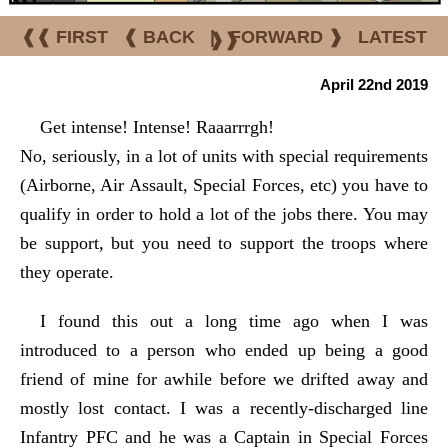
❰❰ FIRST
❰ BACK
|
FORWARD ❱
LATEST
❱❱
April 22nd 2019
Get intense! Intense! Raaarrrgh!
No, seriously, in a lot of units with special requirements
(Airborne, Air Assault, Special Forces, etc) you have to
qualify in order to hold a lot of the jobs there. You may
be support, but you need to support the troops where
they operate.
I found this out a long time ago when I was
introduced to a person who ended up being a good
friend of mine for awhile before we drifted away and
mostly lost contact. I was a recently-discharged line
Infantry PFC and he was a Captain in Special Forces