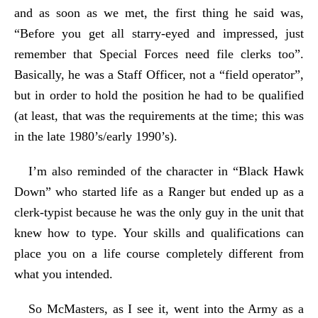
and as soon as we met, the first thing he said was,
“Before you get all starry-eyed and impressed, just
remember that Special Forces need file clerks too”.
Basically, he was a Staff Officer, not a “field operator”,
but in order to hold the position he had to be qualified
(at least, that was the requirements at the time; this was
in the late 1980’s/early 1990’s).
I’m also reminded of the character in “Black Hawk
Down” who started life as a Ranger but ended up as a
clerk-typist because he was the only guy in the unit that
knew how to type. Your skills and qualifications can
place you on a life course completely different from
what you intended.
So McMasters, as I see it, went into the Army as a