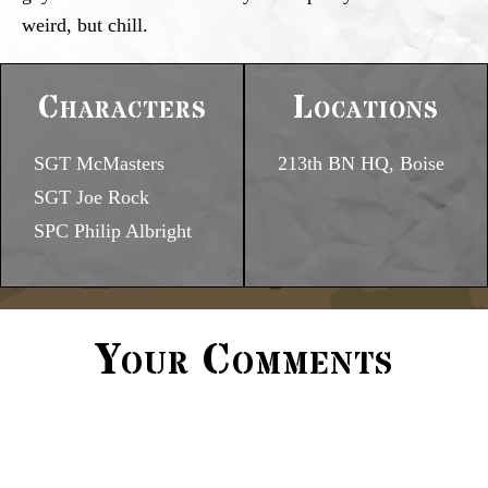
weird, but chill.
Characters
Locations
SGT McMasters
213th BN HQ, Boise
SGT Joe Rock
SPC Philip Albright
Your Comments