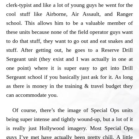
clerk-typist and like a lot of young guys he went for the
cool stuff like Airborne, Air Assault, and Ranger
school. This allows him to be a valuable member of
these units because none of the field operator guys want
to do that stuff, they want to go out and eat snakes and
stuff. After getting out, he goes to a Reserve Drill
Sergeant unit (they exist and I was actually in one at
one point) where it is super easy to get into Drill
Sergeant school if you basically just ask for it. As long
as there is money in the training & travel budget they
can accommodate you.
Of course, there’s the image of Special Ops units
being super intense and tightly wound-up, but a lot of it
is really just Hollywood imagery. Most Special Ops
guys I’ve met have actually been pretty chill. A little