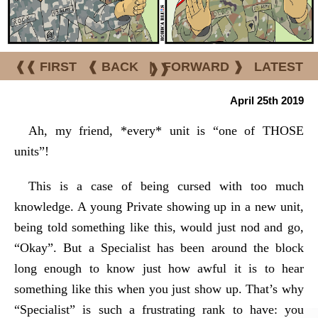
❰❰ FIRST
❰ BACK
|
FORWARD ❱
LATEST
❱❱
April 25th 2019
Ah, my friend, *every* unit is “one of THOSE
units”!
This is a case of being cursed with too much
knowledge. A young Private showing up in a new unit,
being told something like this, would just nod and go,
“Okay”. But a Specialist has been around the block
long enough to know just how awful it is to hear
something like this when you just show up. That’s why
“Specialist” is such a frustrating rank to have: you