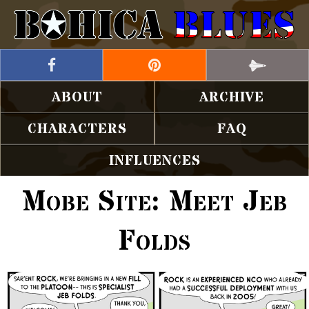
ABOUT
ARCHIVE
CHARACTERS
FAQ
INFLUENCES
Mobe Site: Meet Jeb
Folds