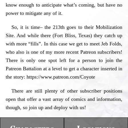
know enough to anticipate what’s coming, but have no
power to mitigate any of it.
So, it is time– the 213th goes to their Mobilization
Site. And while there (Fort Bliss, Texas) they catch up
with more “fills”. In this case we get to meet Jeb Folds,
who also is one of my more recent Patreon subscribers!
There is only one spot left for a person to join the
Patreon Battalion at a level to get a character inserted in
the story: https://www.patreon.com/Coyote
There are still plenty of other subscriber positions
open that offer a vast array of comics and information,
though, so join up and deploy with us!