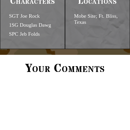
Characters
Locations
SGT Joe Rock
Mobe Site; Ft. Bliss,
Texas
1SG Douglas Dawg
SPC Jeb Folds
Your Comments