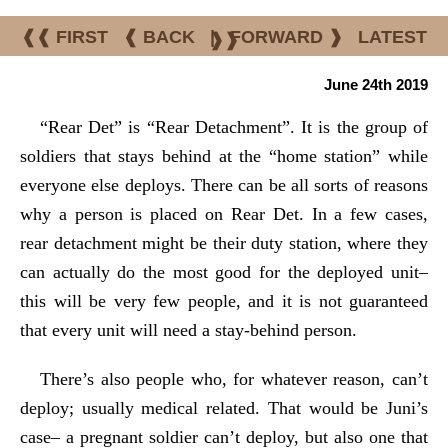
❰❰ FIRST
❰ BACK
|
FORWARD ❱
LATEST
❱❱
June 24th 2019
“Rear Det” is “Rear Detachment”. It is the group of
soldiers that stays behind at the “home station” while
everyone else deploys. There can be all sorts of reasons
why a person is placed on Rear Det. In a few cases,
rear detachment might be their duty station, where they
can actually do the most good for the deployed unit–
this will be very few people, and it is not guaranteed
that every unit will need a stay-behind person.
There’s also people who, for whatever reason, can’t
deploy; usually medical related. That would be Juni’s
case– a pregnant soldier can’t deploy, but also one that