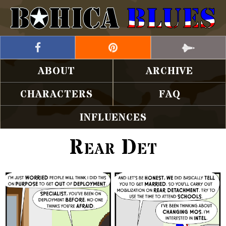
ABOUT
ARCHIVE
CHARACTERS
FAQ
INFLUENCES
Rear Det