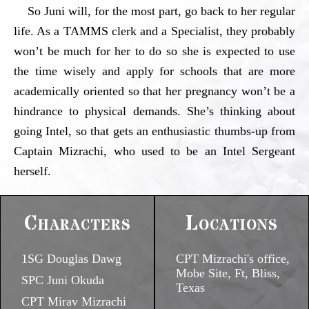
So Juni will, for the most part, go back to her regular
life. As a TAMMS clerk and a Specialist, they probably
won’t be much for her to do so she is expected to use
the time wisely and apply for schools that are more
academically oriented so that her pregnancy won’t be a
hindrance to physical demands. She’s thinking about
going Intel, so that gets an enthusiastic thumbs-up from
Captain Mizrachi, who used to be an Intel Sergeant
herself.
Characters
Locations
1SG Douglas Dawg
CPT Mizrachi's office,
Mobe Site, Ft, Bliss,
SPC Juni Okuda
Texas
CPT Mirav Mizrachi