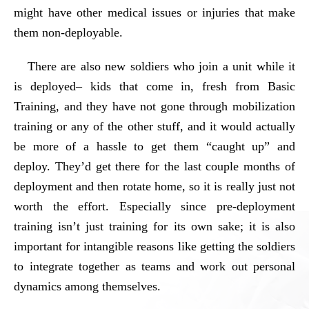
might have other medical issues or injuries that make
them non-deployable.
There are also new soldiers who join a unit while it
is deployed– kids that come in, fresh from Basic
Training, and they have not gone through mobilization
training or any of the other stuff, and it would actually
be more of a hassle to get them “caught up” and
deploy. They’d get there for the last couple months of
deployment and then rotate home, so it is really just not
worth the effort. Especially since pre-deployment
training isn’t just training for its own sake; it is also
important for intangible reasons like getting the soldiers
to integrate together as teams and work out personal
dynamics among themselves.