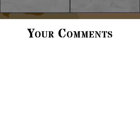
Your Comments