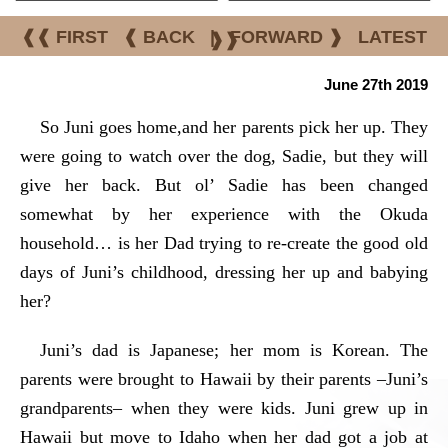
❰❰ FIRST
❰ BACK
|
FORWARD ❱
LATEST
❱❱
June 27th 2019
So Juni goes home,and her parents pick her up. They
were going to watch over the dog, Sadie, but they will
give her back. But ol’ Sadie has been changed
somewhat by her experience with the Okuda
household… is her Dad trying to re-create the good old
days of Juni’s childhood, dressing her up and babying
her?
Juni’s dad is Japanese; her mom is Korean. The
parents were brought to Hawaii by their parents –Juni’s
grandparents– when they were kids. Juni grew up in
Hawaii but move to Idaho when her dad got a job at