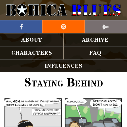
ABOUT
ARCHIVE
CHARACTERS
FAQ
INFLUENCES
Staying Behind