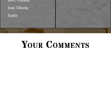
Mrs. Okuda
Juni Okuda
Sadie
Your Comments