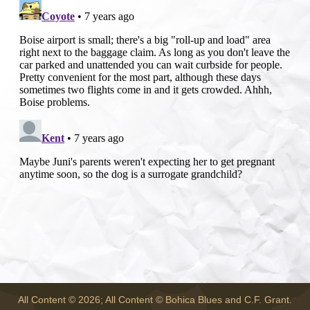
All Content © 2026; All Content © Bohica Blues and C.F. Grant.