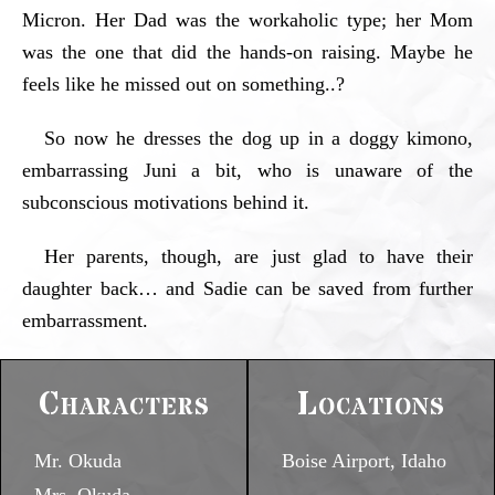
Micron. Her Dad was the workaholic type; her Mom
was the one that did the hands-on raising. Maybe he
feels like he missed out on something..?
So now he dresses the dog up in a doggy kimono,
embarrassing Juni a bit, who is unaware of the
subconscious motivations behind it.
Her parents, though, are just glad to have their
daughter back… and Sadie can be saved from further
embarrassment.
Characters
Locations
Mr. Okuda
Boise Airport, Idaho