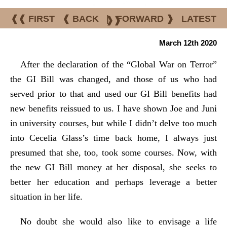
❰❰ FIRST
❰ BACK
|
FORWARD ❱
LATEST
❱❱
March 12th 2020
After the declaration of the “Global War on Terror”
the GI Bill was changed, and those of us who had
served prior to that and used our GI Bill benefits had
new benefits reissued to us. I have shown Joe and Juni
in university courses, but while I didn’t delve too much
into Cecelia Glass’s time back home, I always just
presumed that she, too, took some courses. Now, with
the new GI Bill money at her disposal, she seeks to
better her education and perhaps leverage a better
situation in her life.
No doubt she would also like to envisage a life