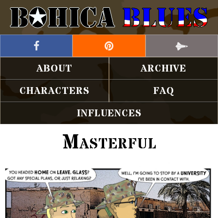
ABOUT
ARCHIVE
CHARACTERS
FAQ
INFLUENCES
Masterful