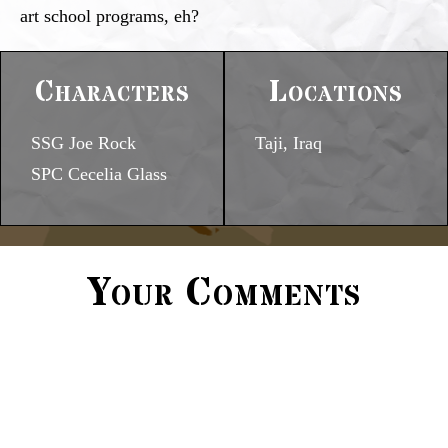
art school programs, eh?
Characters
Locations
SSG Joe Rock
Taji, Iraq
SPC Cecelia Glass
Your Comments