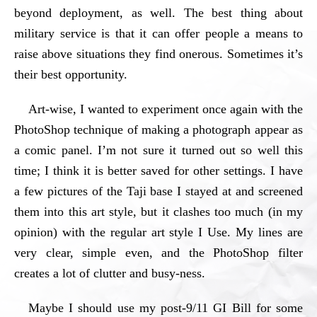
beyond deployment, as well. The best thing about
military service is that it can offer people a means to
raise above situations they find onerous. Sometimes it’s
their best opportunity.
Art-wise, I wanted to experiment once again with the
PhotoShop technique of making a photograph appear as
a comic panel. I’m not sure it turned out so well this
time; I think it is better saved for other settings. I have
a few pictures of the Taji base I stayed at and screened
them into this art style, but it clashes too much (in my
opinion) with the regular art style I Use. My lines are
very clear, simple even, and the PhotoShop filter
creates a lot of clutter and busy-ness.
Maybe I should use my post-9/11 GI Bill for some