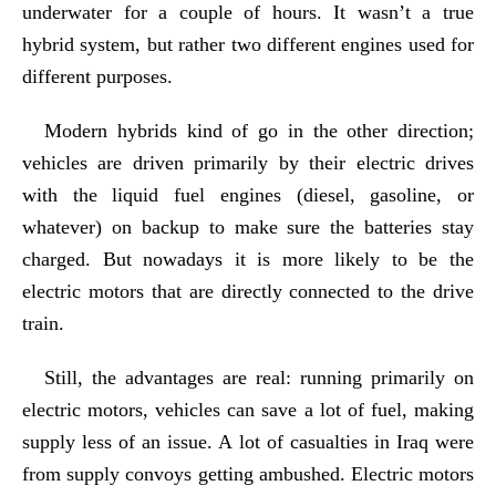
underwater for a couple of hours. It wasn’t a true
hybrid system, but rather two different engines used for
different purposes.
Modern hybrids kind of go in the other direction;
vehicles are driven primarily by their electric drives
with the liquid fuel engines (diesel, gasoline, or
whatever) on backup to make sure the batteries stay
charged. But nowadays it is more likely to be the
electric motors that are directly connected to the drive
train.
Still, the advantages are real: running primarily on
electric motors, vehicles can save a lot of fuel, making
supply less of an issue. A lot of casualties in Iraq were
from supply convoys getting ambushed. Electric motors