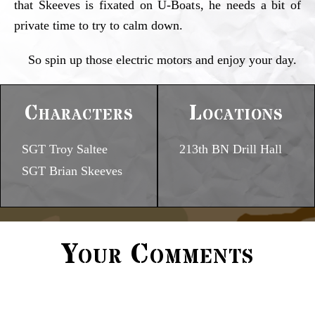
that Skeeves is fixated on U-Boats, he needs a bit of
private time to try to calm down.
So spin up those electric motors and enjoy your day.
Characters
Locations
SGT Troy Saltee
213th BN Drill Hall
SGT Brian Skeeves
Your Comments