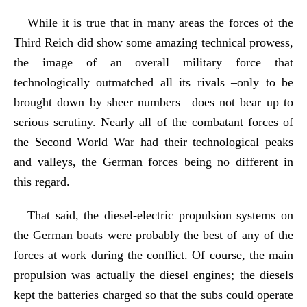
While it is true that in many areas the forces of the
Third Reich did show some amazing technical prowess,
the image of an overall military force that
technologically outmatched all its rivals –only to be
brought down by sheer numbers– does not bear up to
serious scrutiny. Nearly all of the combatant forces of
the Second World War had their technological peaks
and valleys, the German forces being no different in
this regard.
That said, the diesel-electric propulsion systems on
the German boats were probably the best of any of the
forces at work during the conflict. Of course, the main
propulsion was actually the diesel engines; the diesels
kept the batteries charged so that the subs could operate