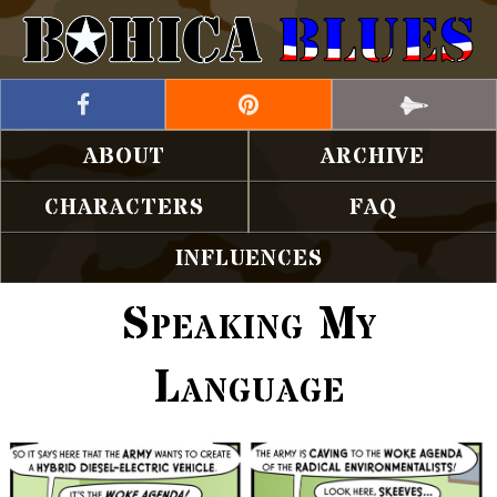
ABOUT
ARCHIVE
CHARACTERS
FAQ
INFLUENCES
Speaking My
Language