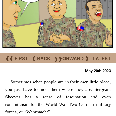
❰❰ FIRST
❰ BACK
|
FORWARD ❱
LATEST
❱❱
May 20th 2023
Sometimes when people are in their own little place,
you just have to meet them where they are. Sergeant
Skeeves has a sense of fascination and even
romanticism for the World War Two German military
forces, or “Wehrmacht”.