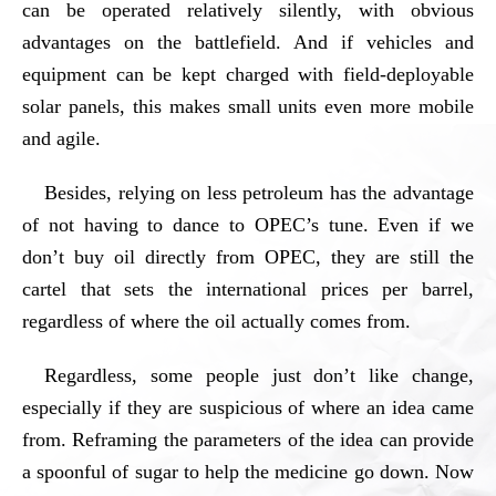
can be operated relatively silently, with obvious
advantages on the battlefield. And if vehicles and
equipment can be kept charged with field-deployable
solar panels, this makes small units even more mobile
and agile.
Besides, relying on less petroleum has the advantage
of not having to dance to OPEC’s tune. Even if we
don’t buy oil directly from OPEC, they are still the
cartel that sets the international prices per barrel,
regardless of where the oil actually comes from.
Regardless, some people just don’t like change,
especially if they are suspicious of where an idea came
from. Reframing the parameters of the idea can provide
a spoonful of sugar to help the medicine go down. Now